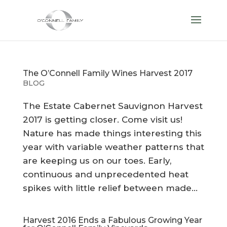
The O’Connell Family Wines Harvest 2017
BLOG
The Estate Cabernet Sauvignon Harvest
2017 is getting closer. Come visit us!
Nature has made things interesting this
year with variable weather patterns that
are keeping us on our toes. Early,
continuous and unprecedented heat
spikes with little relief between made...
Harvest 2016 Ends a Fabulous Growing Year