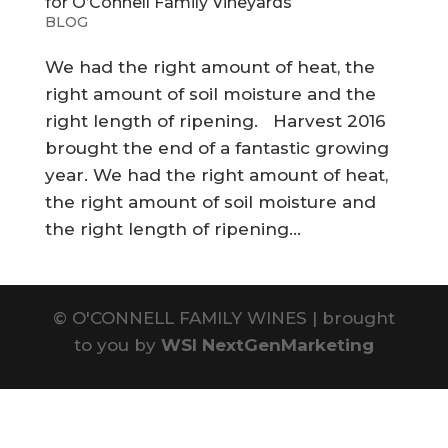
for O’Connell Family Vineyards
BLOG
We had the right amount of heat, the
right amount of soil moisture and the
right length of ripening. Harvest 2016
brought the end of a fantastic growing
year. We had the right amount of heat,
the right amount of soil moisture and
the right length of ripening...
©
O'CONNELL FAMILY WINES | brought
to you by
WSI NextGenMarketing