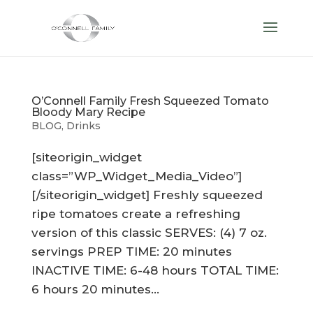
O’Connell Family Fresh Squeezed Tomato
Bloody Mary Recipe
BLOG
,
Drinks
[siteorigin_widget
class=”WP_Widget_Media_Video”]
[/siteorigin_widget] Freshly squeezed
ripe tomatoes create a refreshing
version of this classic SERVES: (4) 7 oz.
servings PREP TIME: 20 minutes
INACTIVE TIME: 6-48 hours TOTAL TIME:
6 hours 20 minutes...