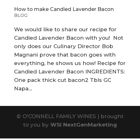
How to make Candied Lavender Bacon
BLOG
We would like to share our recipe for
Candied Lavender Bacon with you! Not
only does our Culinary Director Bob
Magnani prove that bacon goes with
everything, he shows us how! Recipe for
Candied Lavender Bacon INGREDIENTS:
One pack thick cut bacon2 Tbls GC
Napa...
©
O'CONNELL FAMILY WINES | brought
to you by
WSI NextGenMarketing