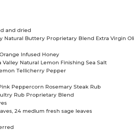
ed and dried
y Natural Buttery Proprietary Blend Extra Virgin Ol
l Orange Infused Honey
pa Valley Natural Lemon Finishing Sea Salt
Lemon Tellicherry Pepper
l Pink Peppercorn Rosemary Steak Rub
oultry Rub Proprietary Blend
ves
leaves, 24 medium fresh sage leaves
ferred