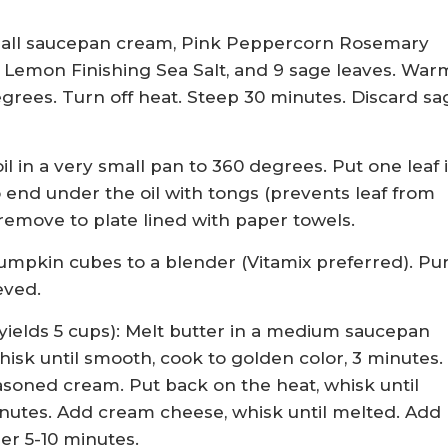
small saucepan cream, Pink Peppercorn Rosemary
. Lemon Finishing Sea Salt, and 9 sage leaves. War
grees. Turn off heat. Steep 30 minutes. Discard sa
il in a very small pan to 360 degrees. Put one leaf 
to end under the oil with tongs (prevents leaf from
 remove to plate lined with paper towels.
pkin cubes to a blender (Vitamix preferred). Pu
eved.
elds 5 cups): Melt butter in a medium saucepan
isk until smooth, cook to golden color, 3 minutes.
soned cream. Put back on the heat, whisk until
nutes. Add cream cheese, whisk until melted. Add
er 5-10 minutes.