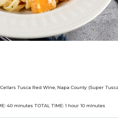
y Cellars Tusca Red Wine, Napa County (Super Tusc
E: 40 minutes TOTAL TIME: 1 hour 10 minutes