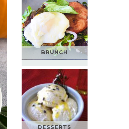
BRUNCH
DESSERTS