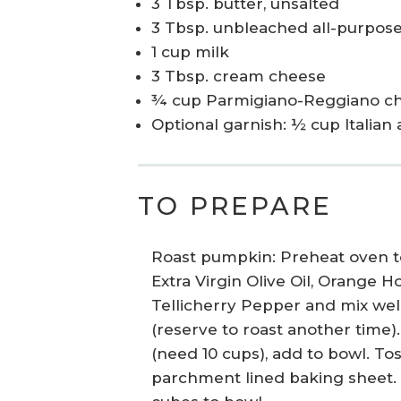
3 Tbsp. butter, unsalted
3 Tbsp. unbleached all-purpose
1 cup milk
3 Tbsp. cream cheese
¾ cup Parmigiano-Reggiano che
Optional garnish: ½ cup Italia
TO PREPARE
Roast pumpkin: Preheat oven to
Extra Virgin Olive Oil, Orange 
Tellicherry Pepper and mix wel
(reserve to roast another time).
(need 10 cups), add to bowl. Tos
parchment lined baking sheet. 