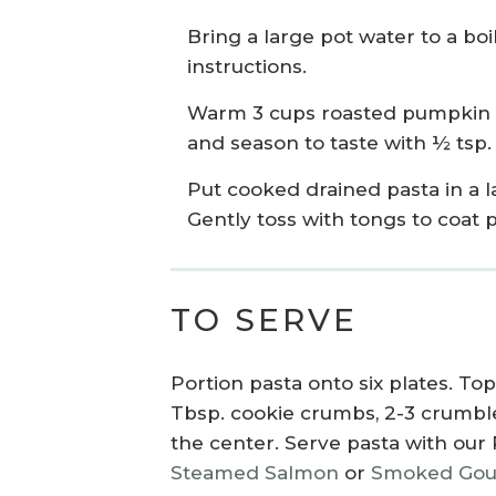
Bring a large pot water to a bo
instructions.
Warm 3 cups roasted pumpkin cu
and season to taste with ½ tsp.
Put cooked drained pasta in a
Gently toss with tongs to coat p
TO SERVE
Portion pasta onto six plates. T
Tbsp. cookie crumbs, 2-3 crumbled
the center. Serve pasta with
our
Steamed Salmon
or
Smoked Goud