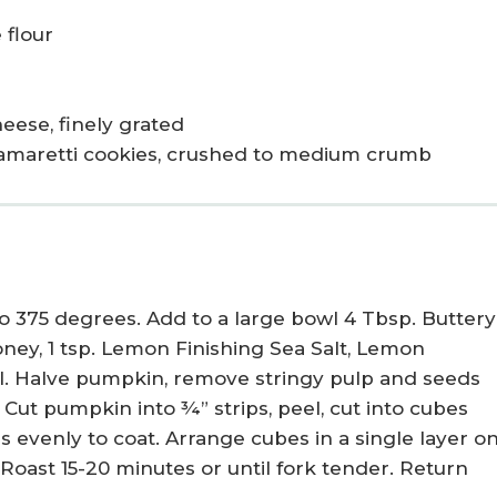
 flour
ese, finely grated
n amaretti cookies, crushed to medium crumb
 375 degrees. Add to a large bowl 4 Tbsp. Buttery
Honey, 1 tsp. Lemon Finishing Sea Salt, Lemon
l. Halve pumpkin, remove stringy pulp and seeds
 Cut pumpkin into ¾” strips, peel, cut into cubes
s evenly to coat. Arrange cubes in a single layer o
Roast 15-20 minutes or until fork tender. Return