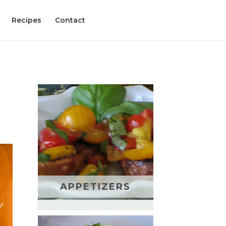
Recipes
Contact
APPETIZERS