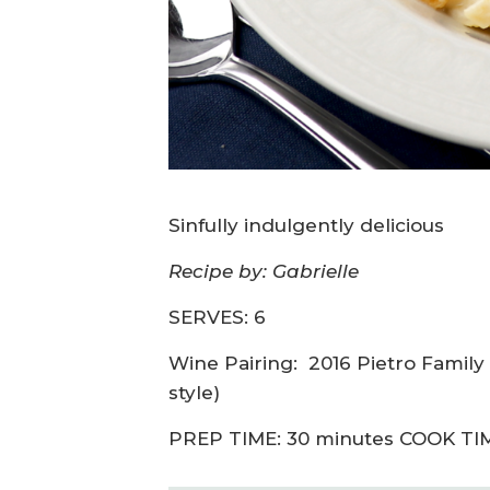
Sinfully indulgently delicious
Recipe by: Gabrielle
SERVES: 6
Wine Pairing:
2016 Pietro Famil
style)
PREP TIME: 30 minutes COOK TIM