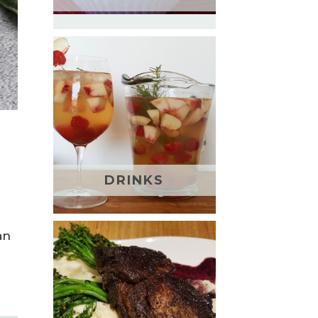
DRINKS
an