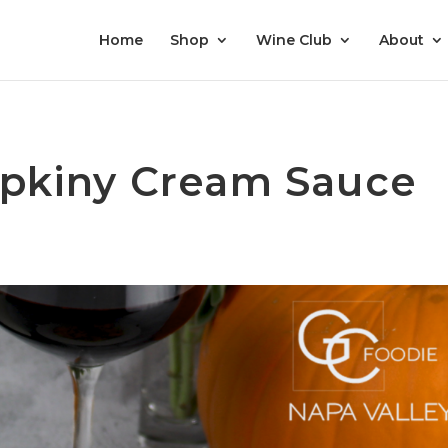
Home
Shop
Wine Club
About
pkiny Cream Sauce