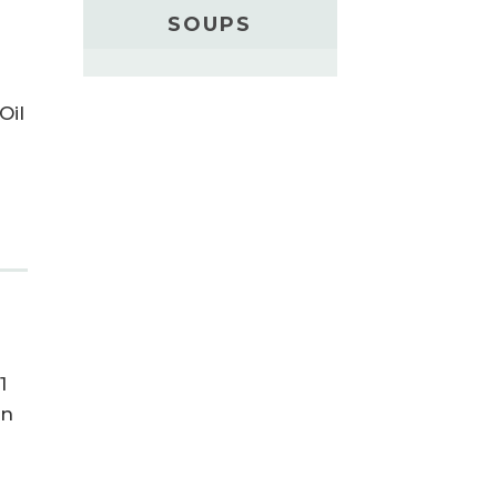
SOUPS
Oil
1
in
t