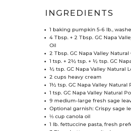
INGREDIENTS
1 baking pumpkin 5-6 lb., wash
4 Tbsp. + 2 Tbsp. GC Napa Valle
Oil
2 Tbsp. GC Napa Valley Natura
1 tsp. + 2½ tsp. + ½ tsp. GC Na
½ tsp. GC Napa Valley Natural 
2 cups heavy cream
1½ tsp. GC Napa Valley Natura
1 tsp. GC Napa Valley Natural P
9 medium-large fresh sage lea
Optional garnish: Crispy sage 
⅓ cup canola oil
1 lb. fettuccine pasta, fresh pre