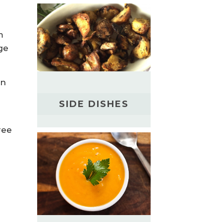
m
ge
in
SIDE DISHES
ree