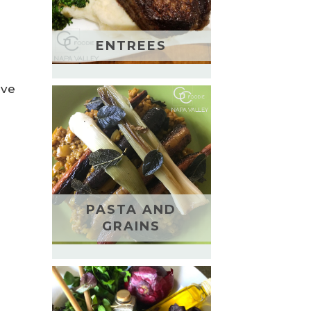
ENTREES
ive
PASTA AND
GRAINS