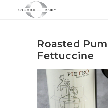
Roasted Pum
Fettuccine