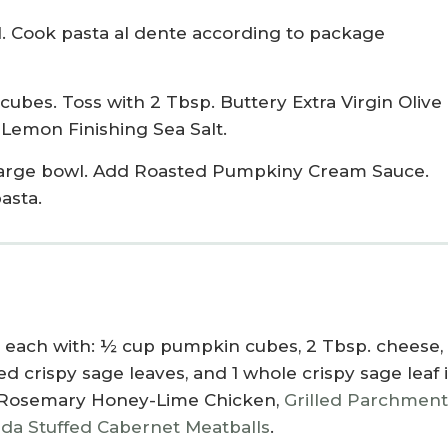
il. Cook pasta al dente according to package
bes. Toss with 2 Tbsp. Buttery Extra Virgin Olive 
 Lemon Finishing Sea Salt.
 large bowl. Add Roasted Pumpkiny Cream Sauce.
asta.
op each with: ½ cup pumpkin cubes, 2 Tbsp. cheese, 
 crispy sage leaves, and 1 whole crispy sage leaf 
Rosemary Honey-Lime Chicken
,
Grilled Parchmen
a Stuffed Cabernet Meatballs
.