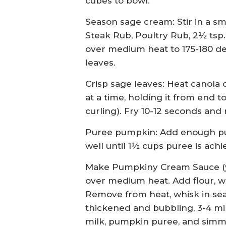
cubes to bowl.
Season sage cream: Stir in a 
Steak Rub, Poultry Rub, 2½ tsp
over medium heat to 175-180 de
leaves.
Crisp sage leaves: Heat canola o
at a time, holding it from end 
curling). Fry 10-12 seconds and
Puree pumpkin: Add enough pum
well until 1½ cups puree is achi
Make Pumpkiny Cream Sauce (yi
over medium heat. Add flour, wh
Remove from heat, whisk in sea
thickened and bubbling, 3-4 mi
milk, pumpkin puree, and simm