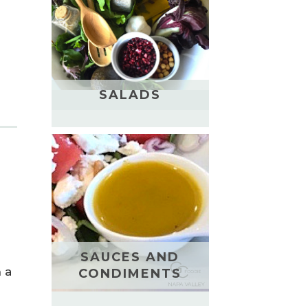
SALADS
SAUCES AND
n a
CONDIMENTS