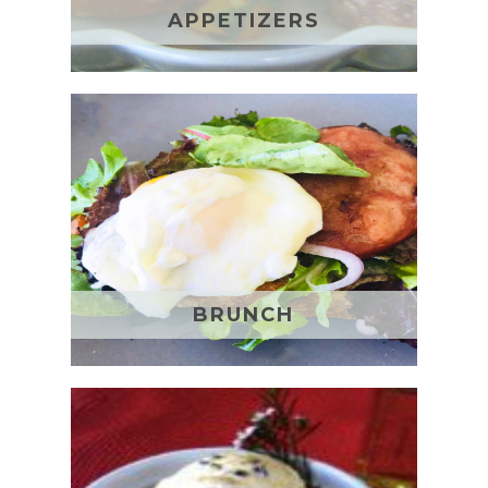
APPETIZERS
BRUNCH