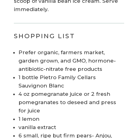
scoop of vanilla bean ice cream. Serve
immediately.
SHOPPING LIST
Prefer organic, farmers market,
garden grown, and GMO, hormone-
antibiotic-nitrate free products
1 bottle Pietro Family Cellars
Sauvignon Blanc
4 oz pomegranate juice or 2 fresh
pomegranates to deseed and press
for juice
1 lemon
vanilla extract
6 small, ripe but firm pears- Anjou,