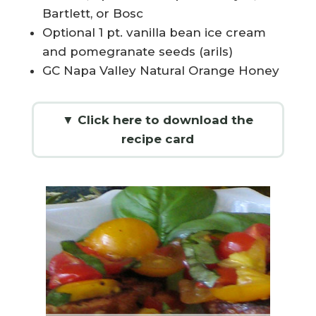
Bartlett, or Bosc
Optional 1 pt. vanilla bean ice cream
and pomegranate seeds (arils)
GC Napa Valley Natural Orange Honey
▼ Click here to download the
recipe card