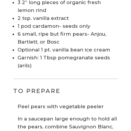
3 2” long pieces of organic fresh
lemon rind
2 tsp. vanilla extract
1 pod cardamon- seeds only
6 small, ripe but firm pears- Anjou,
Bartlett, or Bosc
Optional 1 pt. vanilla bean ice cream
Garnish: 1 Tbsp pomegranate seeds
(arils)
TO PREPARE
Peel pears with vegetable peeler
In a saucepan large enough to hold all
the pears, combine Sauvignon Blanc,