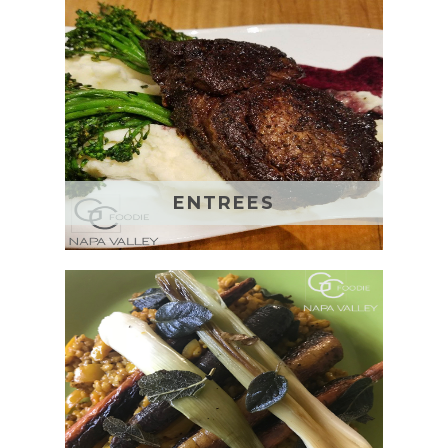
ENTREES