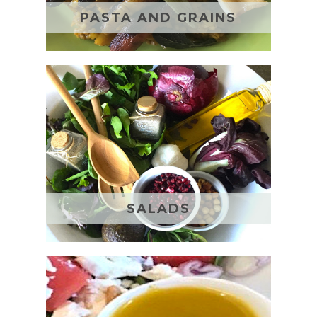
PASTA AND GRAINS
SALADS