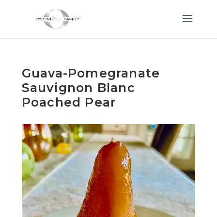
Guava-Pomegranate
Sauvignon Blanc
Poached Pear