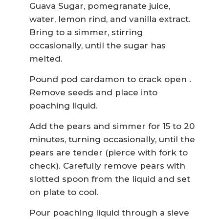
Guava Sugar, pomegranate juice,
water, lemon rind, and vanilla extract.
Bring to a simmer, stirring
occasionally, until the sugar has
melted.
Pound pod cardamon to crack open .
Remove seeds and place into
poaching liquid.
Add the pears and simmer for 15 to 20
minutes, turning occasionally, until the
pears are tender (pierce with fork to
check). Carefully remove pears with
slotted spoon from the liquid and set
on plate to cool.
Pour poaching liquid through a sieve