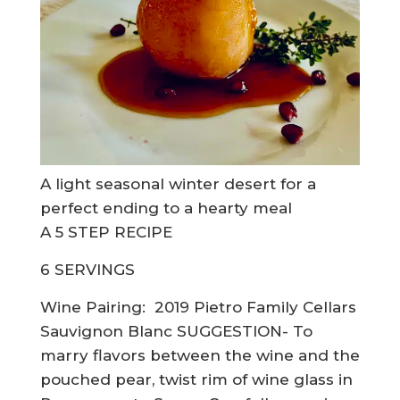
A light seasonal winter desert for a
perfect ending to a hearty meal
A 5 STEP RECIPE
6 SERVINGS
Wine Pairing:
2019 Pietro Family Cellars
Sauvignon Blanc SUGGESTION- To
marry flavors between the wine and the
pouched pear, twist rim of wine glass in