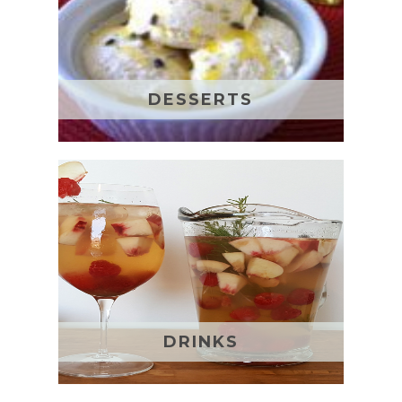
DESSERTS
DRINKS