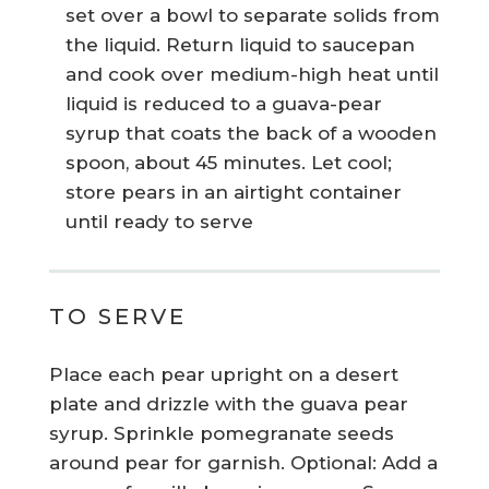
set over a bowl to separate solids from
the liquid. Return liquid to saucepan
and cook over medium-high heat until
liquid is reduced to a guava-pear
syrup that coats the back of a wooden
spoon, about 45 minutes. Let cool;
store pears in an airtight container
until ready to serve
TO SERVE
Place each pear upright on a desert
plate and drizzle with the guava pear
syrup. Sprinkle pomegranate seeds
around pear for garnish. Optional: Add a