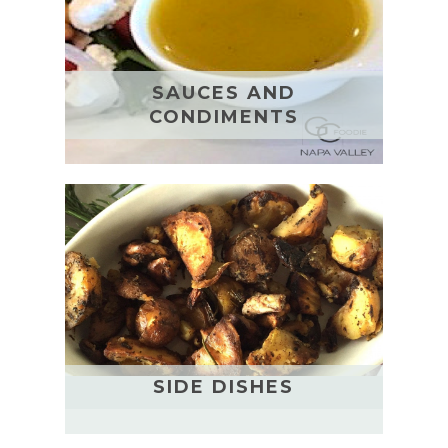
SAUCES AND
CONDIMENTS
SIDE DISHES