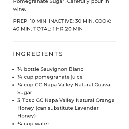
Pomegranate Sugar. Carefully pour in
wine.
PREP: 10 MIN, INACTIVE: 30 MIN, COOK:
40 MIN, TOTAL: 1 HR 20 MIN
INGREDIENTS
¾ bottle Sauvignon Blanc
¼ cup pomegranate juice
¼ cup GC Napa Valley Natural Guava
Sugar
3 Tbsp GC Napa Valley Natural Orange
Honey (can substitute Lavender
Honey)
¼ cup water