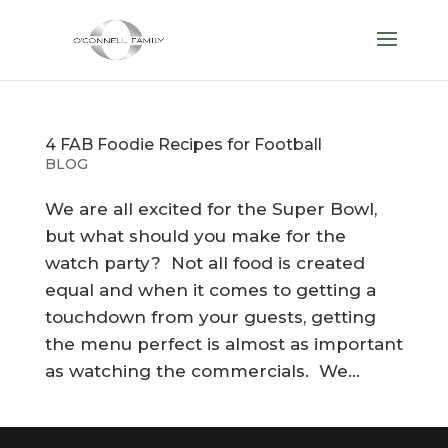
4 FAB Foodie Recipes for Football
BLOG
We are all excited for the Super Bowl,
but what should you make for the
watch party? Not all food is created
equal and when it comes to getting a
touchdown from your guests, getting
the menu perfect is almost as important
as watching the commercials. We...