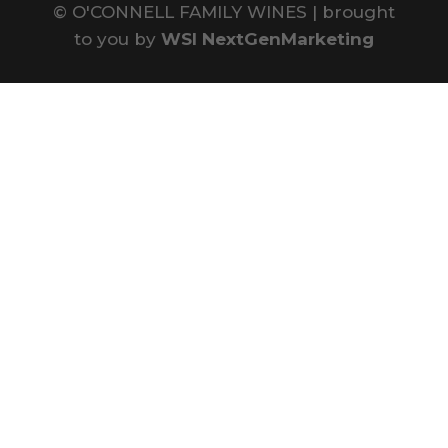
©
O'CONNELL FAMILY WINES | brought
to you by
WSI NextGenMarketing