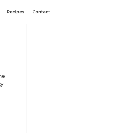
Recipes
Contact
,
he
ty