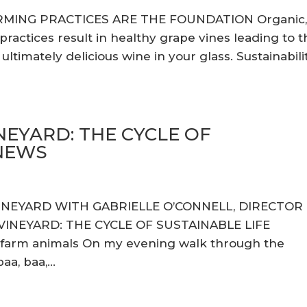
RMING PRACTICES ARE THE FOUNDATION Organic
actices result in healthy grape vines leading to t
ltimately delicious wine in your glass. Sustainabili
NEYARD: THE CYCLE OF
ENEWS
VINEYARD WITH GABRIELLE O’CONNELL, DIRECTOR
INEYARD: THE CYCLE OF SUSTAINABLE LIFE
 farm animals On my evening walk through the
a, baa,...