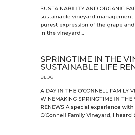
SUSTAINABILITY AND ORGANIC FA
sustainable vineyard management pr
purest expression of the grape and u
in the vineyard...
SPRINGTIME IN THE VI
SUSTAINABLE LIFE R
BLOG
A DAY IN THE O’CONNELL FAMILY 
WINEMAKING SPRINGTIME IN THE V
RENEWS A special experience with
O’Connell Family Vineyard, I heard ba