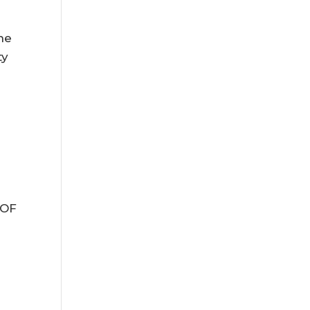
,
he
ty
 OF