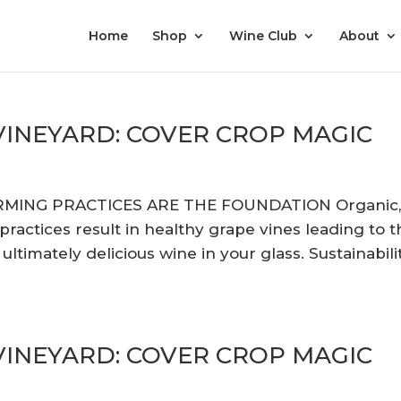
Home
Shop
Wine Club
About
 VINEYARD: COVER CROP MAGIC
RMING PRACTICES ARE THE FOUNDATION Organic
actices result in healthy grape vines leading to t
ltimately delicious wine in your glass. Sustainabili
 VINEYARD: COVER CROP MAGIC