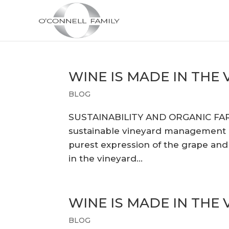
WINE IS MADE IN THE
BLOG
SUSTAINABILITY AND ORGANIC FA
sustainable vineyard management pr
purest expression of the grape and u
in the vineyard...
WINE IS MADE IN THE
BLOG