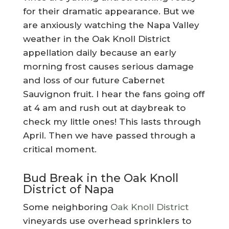
for their dramatic appearance. But we
are anxiously watching the Napa Valley
weather in the Oak Knoll District
appellation daily because an early
morning frost causes serious damage
and loss of our future Cabernet
Sauvignon fruit. I hear the fans going off
at 4 am and rush out at daybreak to
check my little ones! This lasts through
April. Then we have passed through a
critical moment.
Bud Break in the Oak Knoll
District of Napa
Some neighboring
Oak Knoll District
vineyards use overhead sprinklers to