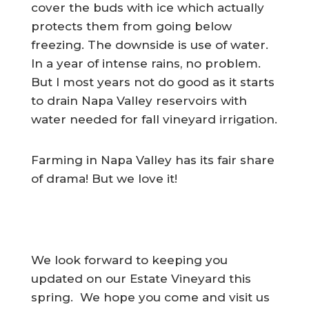
cover the buds with ice which actually
protects them from going below
freezing. The downside is use of water.
In a year of intense rains, no problem.
But I most years not do good as it starts
to drain Napa Valley reservoirs with
water needed for fall vineyard irrigation.
Farming in Napa Valley has its fair share
of drama! But we love it!
We look forward to keeping you
updated on our Estate Vineyard this
spring. We hope you come and visit us