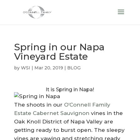
Spring in our Napa
Vineyard Estate
by
WSI
|
Mar 20, 2019
|
BLOG
It is Spring in Napa!
The shoots in our
O’Connell Family
Estate Cabernet Sauvignon
vines in the
Oak Knoll District of Napa Valley are
getting ready to burst open. The sleepy
vines are yawing and stretching ready