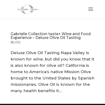
Gabrielle Collection taste+ Wine and Food
Experience – Deluxe Olive Oil Tasting
BLOG
Deluxe Olive Oil Tasting Napa Valley is
known for wine, but did you know that it
is also known for olive oil? California is
home to America’s native Mission Olive
brought to the United States by Spanish
missionaries. Olive Oil is known for the
many health benefits it...