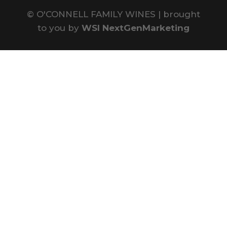
©
O'CONNELL FAMILY WINES | brought
to you by
WSI NextGenMarketing