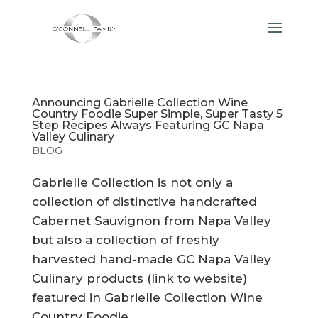
Announcing Gabrielle Collection Wine
Country Foodie Super Simple, Super Tasty 5
Step Recipes Always Featuring GC Napa
Valley Culinary
BLOG
Gabrielle Collection is not only a
collection of distinctive handcrafted
Cabernet Sauvignon from Napa Valley
but also a collection of freshly
harvested hand-made GC Napa Valley
Culinary products (link to website)
featured in Gabrielle Collection Wine
Country Foodie...