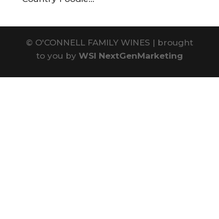
©
O'CONNELL FAMILY WINES | brought
to you by
WSI NextGenMarketing