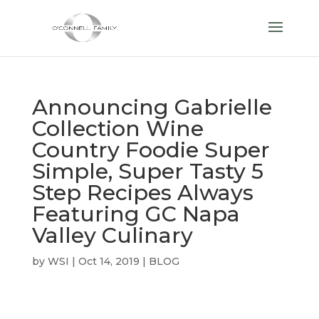
Announcing Gabrielle
Collection Wine
Country Foodie Super
Simple, Super Tasty 5
Step Recipes Always
Featuring GC Napa
Valley Culinary
by
WSI
|
Oct 14, 2019
|
BLOG