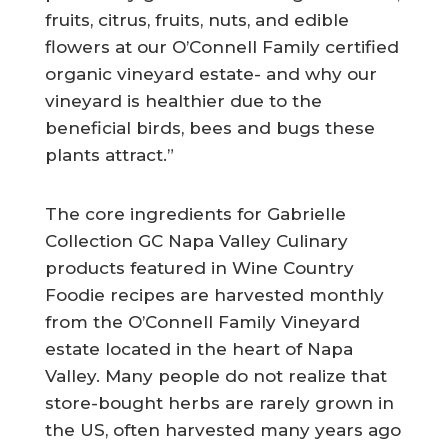
fruits, citrus, fruits, nuts, and edible
flowers at our O’Connell Family certified
organic vineyard estate- and why our
vineyard is healthier due to the
beneficial birds, bees and bugs these
plants attract.”
The core ingredients for Gabrielle
Collection GC Napa Valley Culinary
products featured in Wine Country
Foodie recipes are harvested monthly
from the O’Connell Family Vineyard
estate located in the heart of Napa
Valley. Many people do not realize that
store-bought herbs are rarely grown in
the US, often harvested many years ago