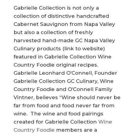
Gabrielle Collection is not only a
collection of distinctive handcrafted
Cabernet Sauvignon from Napa Valley
but also a collection of freshly
harvested hand-made GC Napa Valley
Culinary products (link to website)
featured in Gabrielle Collection Wine
Country Foodie original recipes.
Gabrielle Leonhard O’Connell, Founder
Gabrielle Collection GC Culinary, Wine
Country Foodie and O’Connell Family
Vintner, believes “Wine should never be
far from food and food never far from
wine. The wine and food pairings
created for Gabrielle Collection
Wine
Country Foodie
members are a