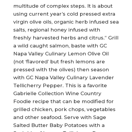
multitude of complex steps. It is about
using current year’s cold pressed extra
virgin olive oils, organic herb infused sea
salts, regional honey infused with
freshly harvested herbs and citrus.” Grill
a wild caught salmon, baste with GC
Napa Valley Culinary Lemon Olive Oil
(not ‘flavored’ but fresh lemons are
pressed with the olives) then season
with GC Napa Valley Culinary Lavender
Tellicherry Pepper. This is a favorite
Gabrielle Collection Wine Country
Foodie recipe that can be modified for
grilled chicken, pork chops, vegetables
and other seafood. Serve with Sage
Salted Butter Baby Potatoes with a