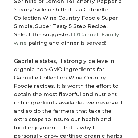
Sprinkle of Lemon Tellicherry Pepper a
‘savory’ side dish that is a Gabrielle
Collection Wine Country Foodie Super
Simple, Super Tasty 5 Step Recipe.
Select the suggested
O’Connell Family
wine
pairing and dinner is served!!
Gabrielle states, “I strongly believe in
organic non-GMO ingredients for
Gabrielle Collection Wine Country
Foodie recipes. It is worth the effort to
obtain the most flavorful and nutrient
rich ingredients available- we deserve it
and so do the farmers that take the
extra steps to insure our health and
food enjoyment! That is why I
personally grow certified organic herbs,