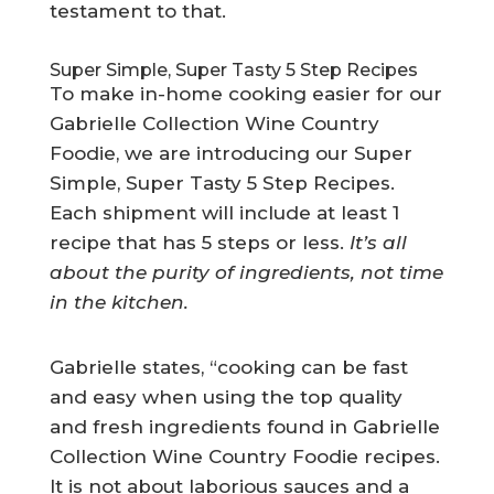
testament to that.
Super Simple, Super Tasty 5 Step Recipes
To make in-home cooking easier for our
Gabrielle Collection Wine Country
Foodie, we are introducing our Super
Simple, Super Tasty 5 Step Recipes.
Each shipment will include at least 1
recipe that has 5 steps or less.
It’s all
about the purity of ingredients, not time
in the kitchen.
Gabrielle states, “cooking can be fast
and easy when using the top quality
and fresh ingredients found in Gabrielle
Collection Wine Country Foodie recipes.
It is not about laborious sauces and a