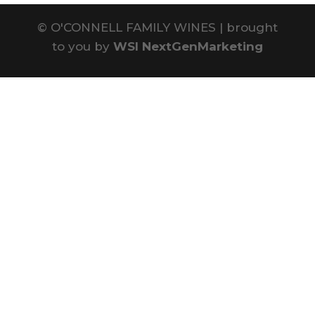
©
O'CONNELL FAMILY WINES | brought
to you by
WSI NextGenMarketing