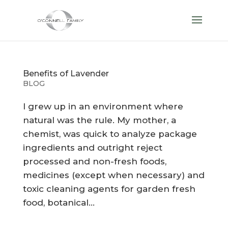
Benefits of Lavender
BLOG
I grew up in an environment where
natural was the rule. My mother, a
chemist, was quick to analyze package
ingredients and outright reject
processed and non-fresh foods,
medicines (except when necessary) and
toxic cleaning agents for garden fresh
food, botanical...