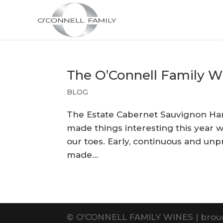
The O’Connell Family W
BLOG
The Estate Cabernet Sauvignon Harve
made things interesting this year w
our toes. Early, continuous and unp
made...
©
O'CONNELL FAMILY WINES | brou