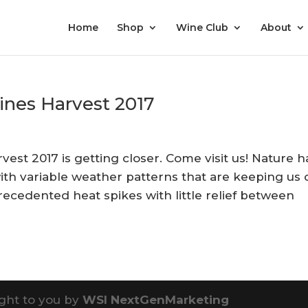
Home
Shop
Wine Club
About
ines Harvest 2017
st 2017 is getting closer. Come visit us! Nature h
ith variable weather patterns that are keeping us 
recedented heat spikes with little relief between
ght to you by
WSI NextGenMarketing