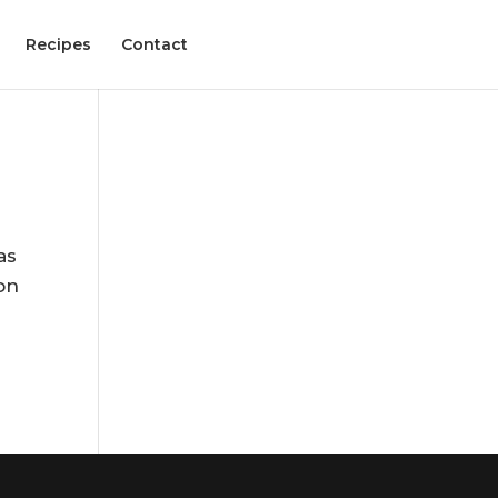
Recipes
Contact
as
on