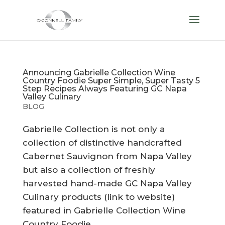
Announcing Gabrielle Collection Wine
Country Foodie Super Simple, Super Tasty 5
Step Recipes Always Featuring GC Napa
Valley Culinary
BLOG
Gabrielle Collection is not only a
collection of distinctive handcrafted
Cabernet Sauvignon from Napa Valley
but also a collection of freshly
harvested hand-made GC Napa Valley
Culinary products (link to website)
featured in Gabrielle Collection Wine
Country Foodie...