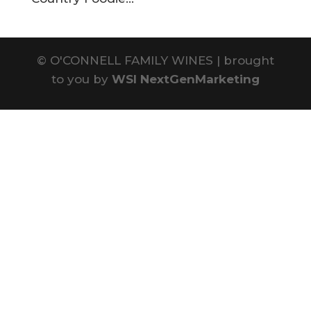
©
O'CONNELL FAMILY WINES | brought
to you by
WSI NextGenMarketing