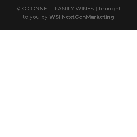
©
O'CONNELL FAMILY WINES | brought
to you by
WSI NextGenMarketing