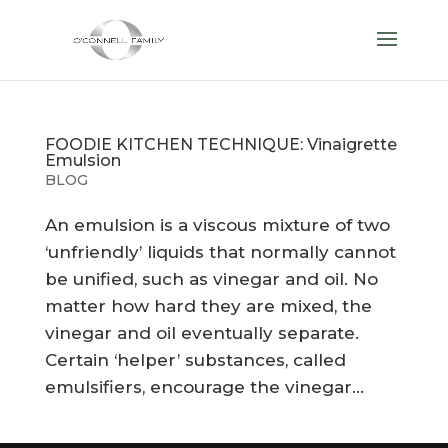
FOODIE KITCHEN TECHNIQUE: Vinaigrette
Emulsion
BLOG
An emulsion is a viscous mixture of two
‘unfriendly’ liquids that normally cannot
be unified, such as vinegar and oil. No
matter how hard they are mixed, the
vinegar and oil eventually separate.
Certain ‘helper’ substances, called
emulsifiers, encourage the vinegar...