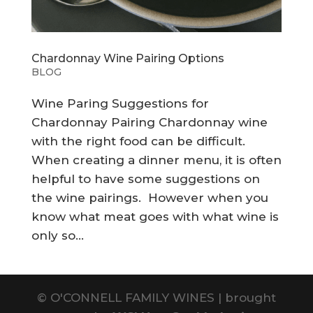
Chardonnay Wine Pairing Options
BLOG
Wine Paring Suggestions for
Chardonnay Pairing Chardonnay wine
with the right food can be difficult.
When creating a dinner menu, it is often
helpful to have some suggestions on
the wine pairings. However when you
know what meat goes with what wine is
only so...
©
O'CONNELL FAMILY WINES | brought