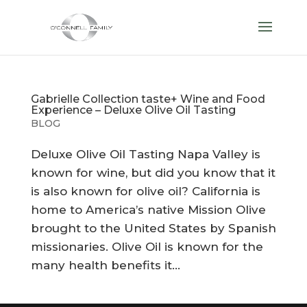
Gabrielle Collection taste+ Wine and Food
Experience – Deluxe Olive Oil Tasting
BLOG
Deluxe Olive Oil Tasting Napa Valley is
known for wine, but did you know that it
is also known for olive oil? California is
home to America’s native Mission Olive
brought to the United States by Spanish
missionaries. Olive Oil is known for the
many health benefits it...