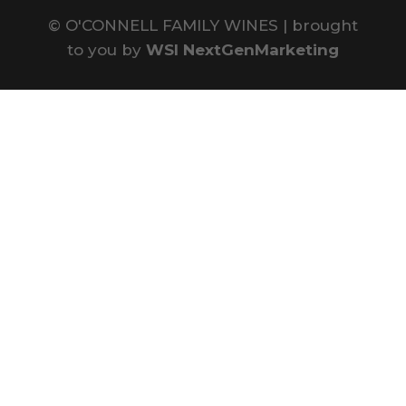
©
O'CONNELL FAMILY WINES | brought
to you by
WSI NextGenMarketing