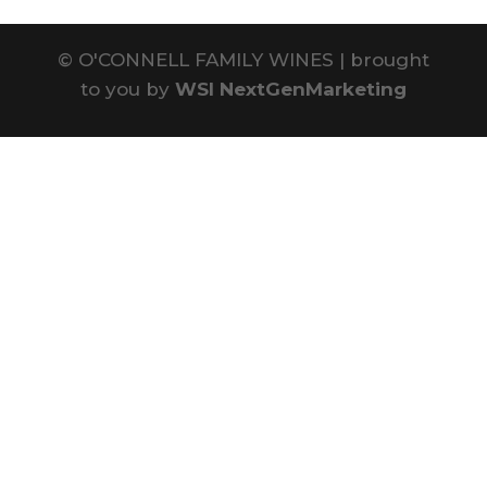
©
O'CONNELL FAMILY WINES | brought
to you by
WSI NextGenMarketing