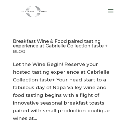
Breakfast Wine & Food paired tasting
experience at Gabrielle Collection taste +
BLOG
Let the Wine Begin! Reserve your
hosted tasting experience at Gabrielle
Collection taste+ Your head start to a
fabulous day of Napa Valley wine and
food tasting begins with a flight of
innovative seasonal breakfast toasts
paired with small production boutique
wines at...