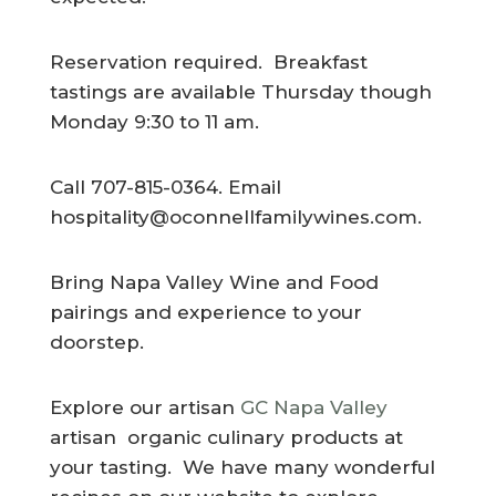
Reservation required. Breakfast
tastings are available Thursday though
Monday 9:30 to 11 am.
Call 707-815-0364. Email
hospitality@oconnellfamilywines.com
.
Bring Napa Valley Wine and Food
pairings and experience to your
doorstep.
Explore our artisan
GC Napa Valley
artisan organic culinary products at
your tasting. We have many wonderful