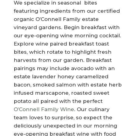
We specialize in seasonal bites
featuring ingredients from our certified
organic O’Connell Family estate
vineyard gardens. Begin breakfast with
our eye-opening wine morning cocktail.
Explore wine paired breakfast toast
bites, which rotate to highlight fresh
harvests from our garden. Breakfast
pairings may include avocado with an
estate lavender honey caramelized
bacon, smoked salmon with estate herb
infused marscapone, roasted sweet
potato all paired with the perfect
O’Connell Family Wine
. Our culinary
team loves to surprise, so expect the
deliciously unexpected in our morning
eye-opening breakfast wine with food