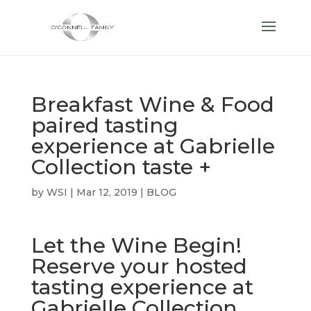
Breakfast Wine & Food
paired tasting
experience at Gabrielle
Collection taste +
by
WSI
|
Mar 12, 2019
|
BLOG
Let the Wine Begin!
Reserve your hosted
tasting experience at
Gabrielle Collection