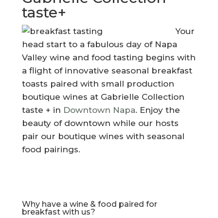
taste+
Your
head start to a fabulous day of Napa
Valley wine and food tasting begins with
a flight of innovative seasonal breakfast
toasts paired with small production
boutique wines at Gabrielle Collection
taste + in
Downtown Napa
. Enjoy the
beauty of downtown while our hosts
pair our boutique wines with seasonal
food pairings.
Why have a wine & food paired for
breakfast with us?