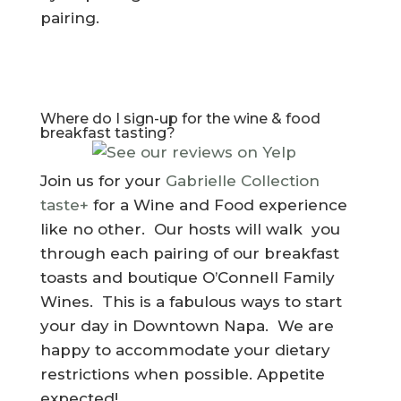
pairing.
Where do I sign-up for the wine & food
breakfast tasting?
Join us for your
Gabrielle Collection
taste+
for a Wine and Food experience
like no other. Our hosts will walk you
through each pairing of our breakfast
toasts and boutique O’Connell Family
Wines. This is a fabulous ways to start
your day in Downtown Napa. We are
happy to accommodate your dietary
restrictions when possible. Appetite
expected!