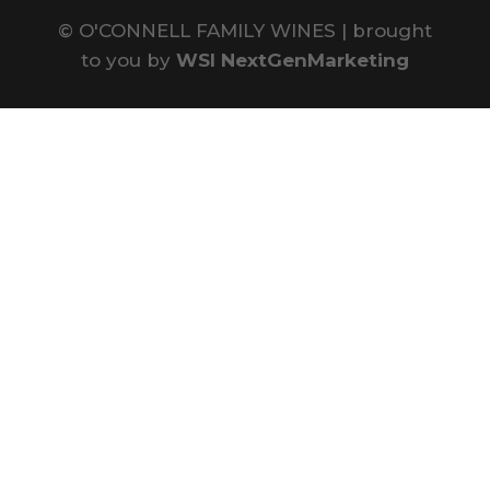
©
O'CONNELL FAMILY WINES | brought
to you by
WSI NextGenMarketing