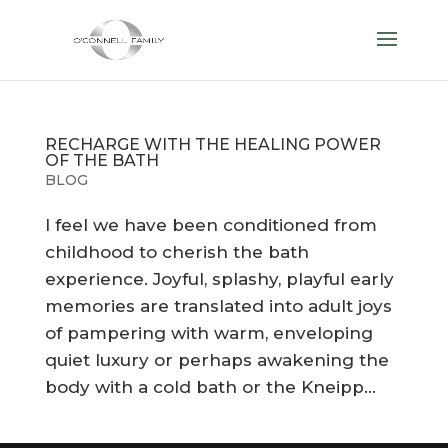
RECHARGE WITH THE HEALING POWER
OF THE BATH
BLOG
I feel we have been conditioned from
childhood to cherish the bath
experience. Joyful, splashy, playful early
memories are translated into adult joys
of pampering with warm, enveloping
quiet luxury or perhaps awakening the
body with a cold bath or the Kneipp...