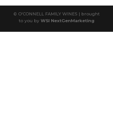
©
O'CONNELL FAMILY WINES | brought
to you by
WSI NextGenMarketing