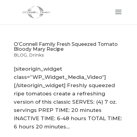
O’Connell Family Fresh Squeezed Tomato
Bloody Mary Recipe
BLOG
,
Drinks
[siteorigin_widget
class=”WP_Widget_Media_Video”]
[/siteorigin_widget] Freshly squeezed
ripe tomatoes create a refreshing
version of this classic SERVES: (4) 7 oz.
servings PREP TIME: 20 minutes
INACTIVE TIME: 6-48 hours TOTAL TIME:
6 hours 20 minutes...