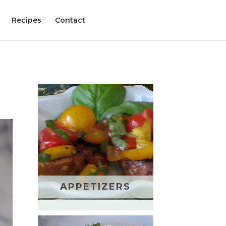
Recipes
Contact
APPETIZERS