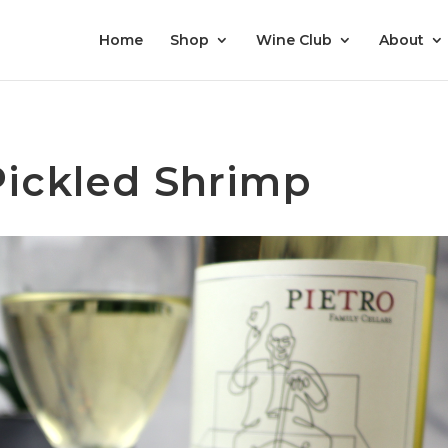
Home
Shop
Wine Club
About
Pickled Shrimp