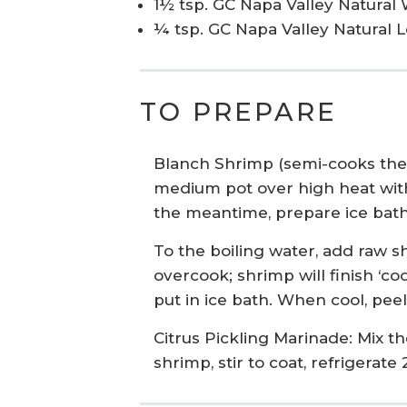
1½ tsp. GC Napa Valley Natural 
¼ tsp. GC Napa Valley Natural 
TO PREPARE
Blanch Shrimp (semi-cooks the 
medium pot over high heat with t
the meantime, prepare ice bath:
To the boiling water, add raw sh
overcook; shrimp will finish ‘co
put in ice bath. When cool, pee
Citrus Pickling Marinade: Mix th
shrimp, stir to coat, refrigerat