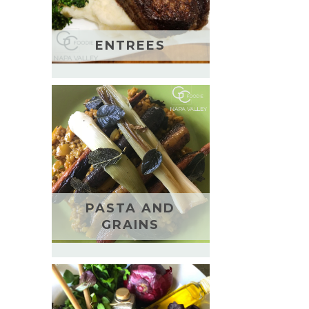
ENTREES
PASTA AND
GRAINS