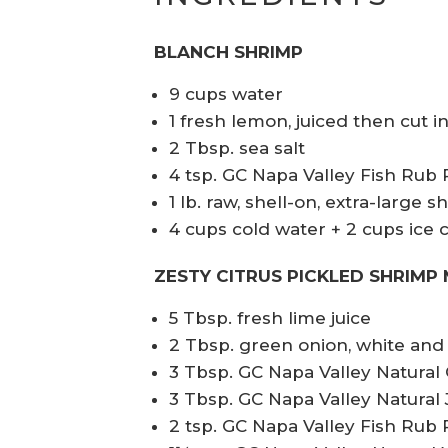
BLANCH SHRIMP
9 cups water
1 fresh lemon, juiced then cut i
2 Tbsp. sea salt
4 tsp. GC Napa Valley Fish Rub
1 lb. raw, shell-on, extra-large
4 cups cold water + 2 cups ice 
ZESTY CITRUS PICKLED SHRIMP 
5 Tbsp. fresh lime juice
2 Tbsp. green onion, white and 
3 Tbsp. GC Napa Valley Natura
3 Tbsp. GC Napa Valley Natural J
2 tsp. GC Napa Valley Fish Rub