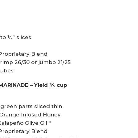
nto ½” slices
 Proprietary Blend
 shrimp 26/30 or jumbo 21/25
cubes
MARINADE – Yield ¾ cup
green parts sliced thin
l Orange Infused Honey
alapeño Olive Oil *
 Proprietary Blend