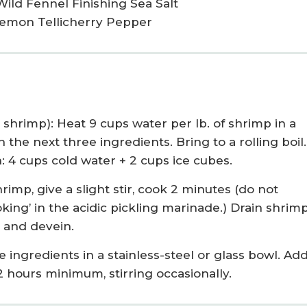
Wild Fennel Finishing Sea Salt
Lemon Tellicherry Pepper
shrimp): Heat 9 cups water per lb. of shrimp in a
he next three ingredients. Bring to a rolling boil.
 4 cups cold water + 2 cups ice cubes.
rimp, give a slight stir, cook 2 minutes (do not
oking’ in the acidic pickling marinade.) Drain shrimp
l and devein.
e ingredients in a stainless-steel or glass bowl. Ad
e 2 hours minimum, stirring occasionally.