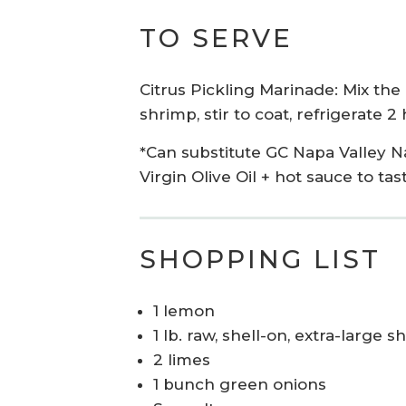
TO SERVE
Citrus
Pickling
M
arinade: Mix
the
shrimp, stir to coat, refrigerate 
*Can substitute GC Napa Valley N
Virgin Olive Oil
+ hot sauce
to tas
SHOPPING LIST
1 lemon
1 lb. raw, shell-on, extra-large
2 limes
1 bunch green onions