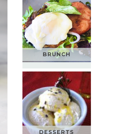
BRUNCH
DESSERTS