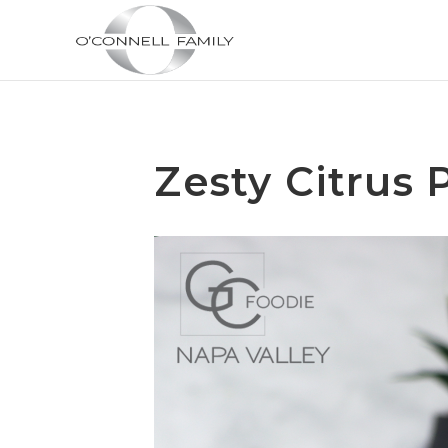
Zesty Citrus 