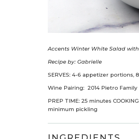
Accents Winter White Salad with
Recipe by: Gabrielle
SERVES: 4-6 appetizer portions, 8
Wine Pairing:
2014 Pietro Family
PREP TIME: 25 minutes COOKING 
minimum pickling
INGREDIENTS