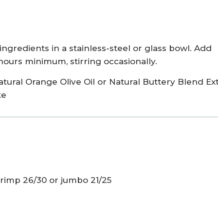
ingredients in a stainless-steel or glass bowl. Add
2 hours minimum, stirring occasionally.
atural Orange Olive Oil
or
Natural Buttery Blend Ex
te
 shrimp 26/30 or jumbo 21/25