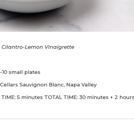
 Cilantro-Lemon Vinaigrette
-10 small plates
 Cellars Sauvignon Blanc, Napa Valley
TIME: 5 minutes TOTAL TIME: 30 minutes + 2 hour