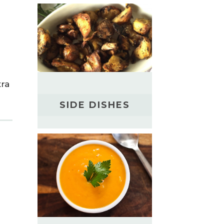
tra
SIDE DISHES