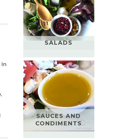
SALADS
 In
,
d
SAUCES AND
CONDIMENTS