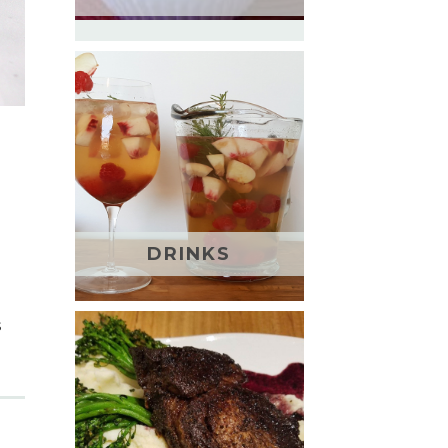
DRINKS
s