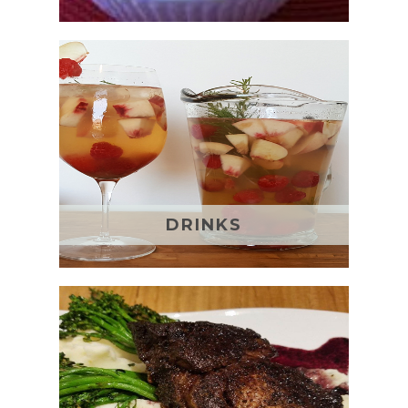
DRINKS