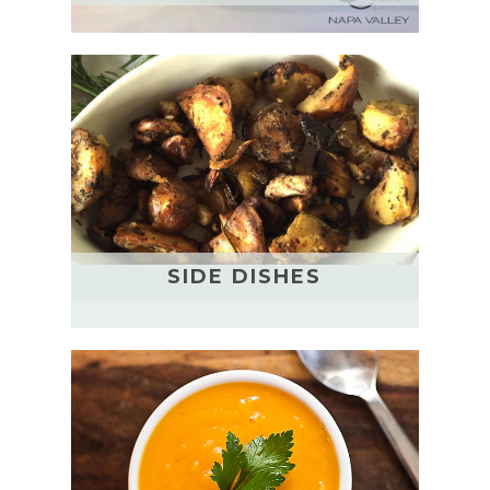
SIDE DISHES