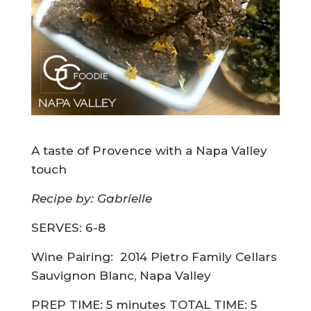
A taste of Provence with a Napa Valley
touch
Recipe by: Gabrielle
SERVES: 6-8
Wine Pairing:
2014 Pietro Family Cellars
Sauvignon Blanc, Napa Valley
PREP TIME: 5 minutes TOTAL TIME: 5