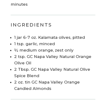
minutes
INGREDIENTS
1 jar 6-7 oz. Kalamata olives, pitted
1 tsp. garlic, minced
½ medium orange, zest only
2 tsp. GC Napa Valley Natural Orange
Olive Oil
2 Tbsp. GC Napa Valley Natural Olive
Spice Blend
2 oz. tin GC Napa Valley Orange
Candied Almonds