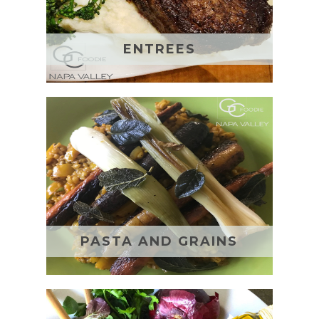
ENTREES
PASTA AND GRAINS