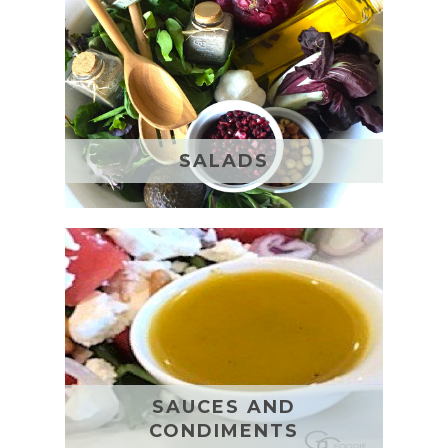
SALADS
SAUCES AND
CONDIMENTS