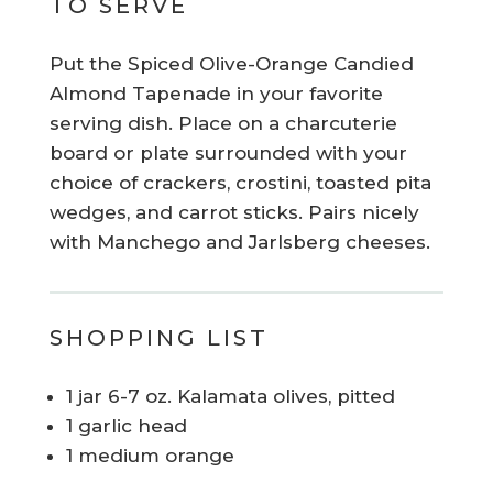
TO SERVE
Put the Spiced Olive-Orange Candied
Almond Tapenade in your favorite
serving dish. Place on a charcuterie
board or plate surrounded with your
choice of crackers, crostini, toasted pita
wedges, and carrot sticks. Pairs nicely
with Manchego and Jarlsberg cheeses.
SHOPPING LIST
1 jar 6-7 oz. Kalamata olives, pitted
1 garlic head
1 medium orange