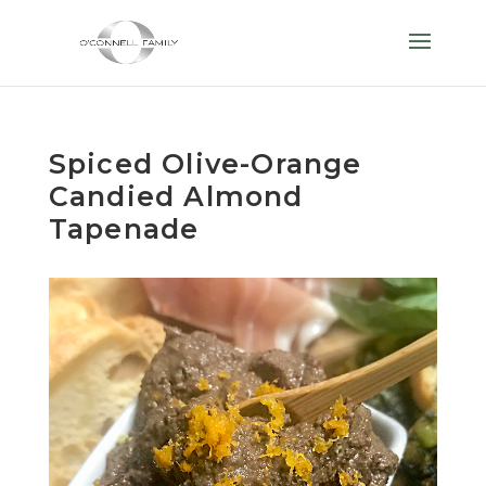
Spiced Olive-Orange
Candied Almond
Tapenade