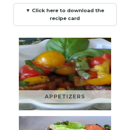
▼ Click here to download the
recipe card
APPETIZERS