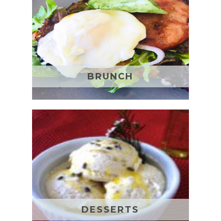
BRUNCH
DESSERTS