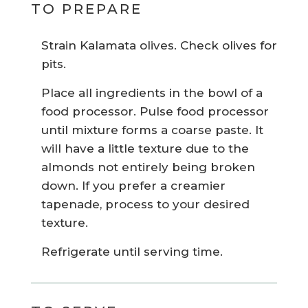
TO PREPARE
Strain Kalamata olives. Check olives for
pits.
Place all ingredients in the bowl of a
food processor. Pulse food processor
until mixture forms a coarse paste. It
will have a little texture due to the
almonds not entirely being broken
down. If you prefer a creamier
tapenade, process to your desired
texture.
Refrigerate until serving time.