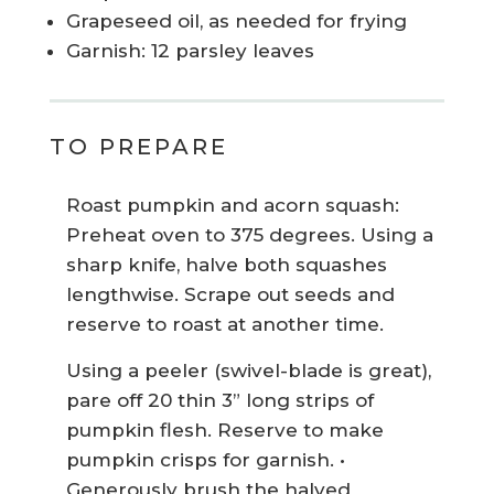
Grapeseed oil, as needed for frying
Garnish: 12 parsley leaves
TO PREPARE
Roast pumpkin and acorn squash:
Preheat oven to 375 degrees. Using a
sharp knife, halve both squashes
lengthwise. Scrape out seeds and
reserve to roast at another time.
Using a peeler (swivel-blade is great),
pare off 20 thin 3” long strips of
pumpkin flesh. Reserve to make
pumpkin crisps for garnish. •
Generously brush the halved