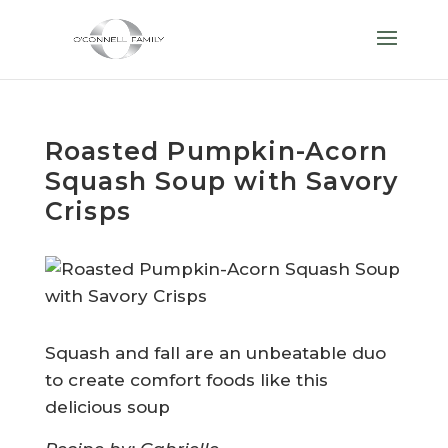
Roasted Pumpkin-Acorn
Squash Soup with Savory
Crisps
Squash and fall are an unbeatable duo
to create comfort foods like this
delicious soup