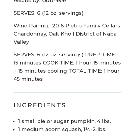
Recipe by: Gabrielle
SERVES: 6 (12 oz. servings)
Wine Pairing:
2016 Pietro Family Cellars
Chardonnay, Oak Knoll District of Napa
Valley
SERVES: 6 (12 oz. servings) PREP TIME:
15 minutes COOK TIME: 1 hour 15 minutes
+ 15 minutes cooling TOTAL TIME: 1 hour
45 minutes
INGREDIENTS
1 small pie or sugar pumpkin, 4 lbs.
1 medium acorn squash, 1½-2 lbs.