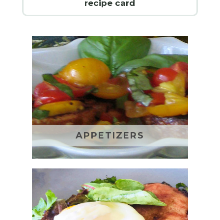
recipe card
APPETIZERS