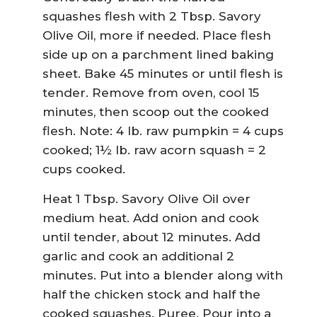
squashes flesh with 2 Tbsp. Savory
Olive Oil, more if needed. Place flesh
side up on a parchment lined baking
sheet. Bake 45 minutes or until flesh is
tender. Remove from oven, cool 15
minutes, then scoop out the cooked
flesh. Note: 4 lb. raw pumpkin = 4 cups
cooked; 1½ lb. raw acorn squash = 2
cups cooked.
Heat 1 Tbsp. Savory Olive Oil over
medium heat. Add onion and cook
until tender, about 12 minutes. Add
garlic and cook an additional 2
minutes. Put into a blender along with
half the chicken stock and half the
cooked squashes. Puree. Pour into a