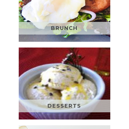
BRUNCH
DESSERTS