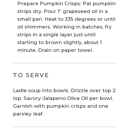
Prepare Pumpkin Crisps: Pat pumpkin
strips dry. Pour 1” grapeseed oil in a
small pan. Heat to 335 degrees or until
oil shimmers. Working in batches, fry
strips in a single layer just until
starting to brown slightly, about 1
minute. Drain on paper towel.
TO SERVE
Ladle soup into bowls. Drizzle over top 2
tsp. Savory-Jalapeno Olive Oil per bowl.
Garnish with pumpkin crisps and one
parsley leaf.