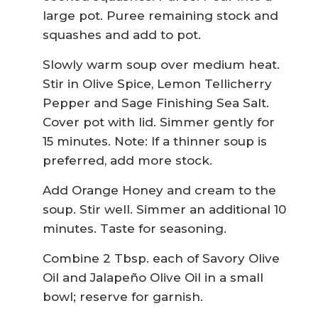
large pot. Puree remaining stock and
squashes and add to pot.
Slowly warm soup over medium heat.
Stir in Olive Spice, Lemon Tellicherry
Pepper and Sage Finishing Sea Salt.
Cover pot with lid. Simmer gently for
15 minutes. Note: If a thinner soup is
preferred, add more stock.
Add Orange Honey and cream to the
soup. Stir well. Simmer an additional 10
minutes. Taste for seasoning.
Combine 2 Tbsp. each of Savory Olive
Oil and Jalapeño Olive Oil in a small
bowl; reserve for garnish.