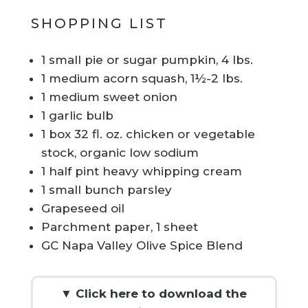
SHOPPING LIST
1 small pie or sugar pumpkin, 4 lbs.
1 medium acorn squash, 1½-2 lbs.
1 medium sweet onion
1 garlic bulb
1 box 32 fl. oz. chicken or vegetable
stock, organic low sodium
1 half pint heavy whipping cream
1 small bunch parsley
Grapeseed oil
Parchment paper, 1 sheet
GC Napa Valley Olive Spice Blend
▼ Click here to download the