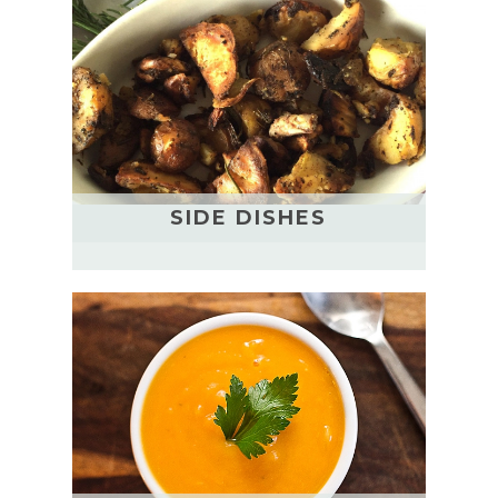
SIDE DISHES