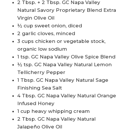
2 Tbsp. + 2 Tbsp. GC Napa Valley
Natural Savory Proprietary Blend Extra
Virgin Olive Oil
½ cup sweet onion, diced
2 garlic cloves, minced
3 cups chicken or vegetable stock,
organic low sodium
1 tsp. GC Napa Valley Olive Spice Blend
½ tsp. GC Napa Valley Natural Lemon
Tellicherry Pepper
1 Tbsp. GC Napa Valley Natural Sage
Finishing Sea Salt
4 Tbsp. GC Napa Valley Natural Orange
Infused Honey
1 cup heavy whipping cream
2 Tbsp. GC Napa Valley Natural
Jalapeño Olive Oil