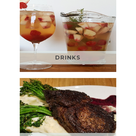
DRINKS