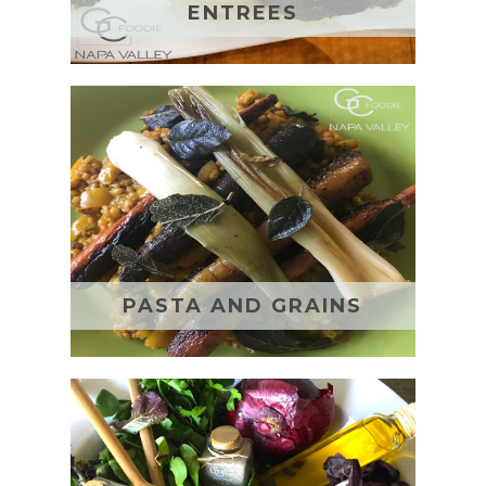
ENTREES
PASTA AND GRAINS