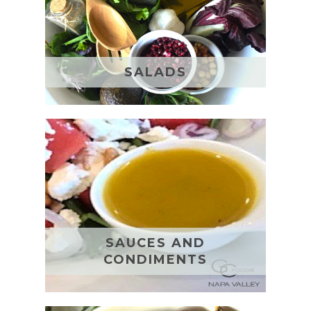
SALADS
SAUCES AND
CONDIMENTS