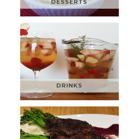
DESSERTS
DRINKS