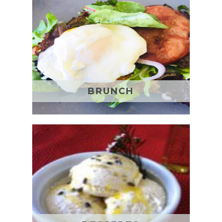
BRUNCH