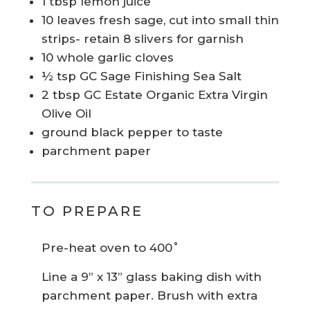
1 tbsp lemon juice
10 leaves fresh sage, cut into small thin
strips- retain 8 slivers for garnish
10 whole garlic cloves
½ tsp GC Sage Finishing Sea Salt
2 tbsp GC Estate Organic Extra Virgin
Olive Oil
ground black pepper to taste
parchment paper
TO PREPARE
Pre-heat oven to 400˚
Line a 9” x 13” glass baking dish with
parchment paper. Brush with extra