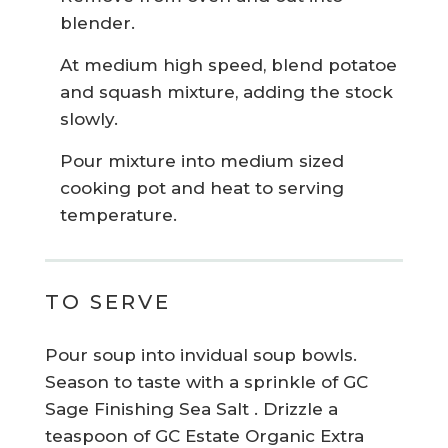
blender.
At medium high speed, blend potatoe
and squash mixture, adding the stock
slowly.
Pour mixture into medium sized
cooking pot and heat to serving
temperature.
TO SERVE
Pour soup into invidual soup bowls.
Season to taste with a sprinkle of GC
Sage Finishing Sea Salt . Drizzle a
teaspoon of GC Estate Organic Extra