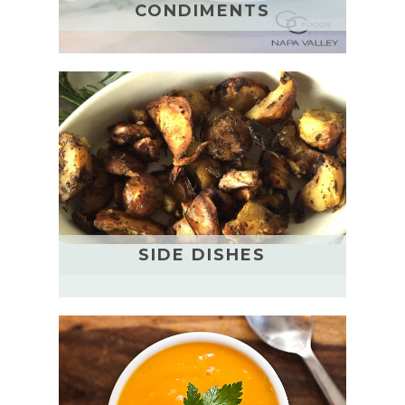
CONDIMENTS
SIDE DISHES