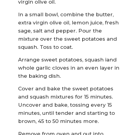
virgin olive oil.
In a small bowl, combine the butter,
extra virgin olive oil, lemon juice, fresh
sage, salt and pepper. Pour the
mixture over the sweet potatoes and
squash. Toss to coat.
Arrange sweet potatoes, squash iand
whole garlic cloves in an even layer in
the baking dish.
Cover and bake the sweet potatoes
and squash mixtures for 15 minutes.
Uncover and bake, tossing every 15
minutes, until tender and starting to
brown, 45 to 50 minutes more.
Remove from oven and out into