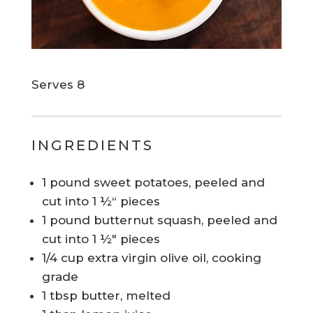
Serves 8
INGREDIENTS
1 pound sweet potatoes, peeled and
cut into 1 ½“ pieces
1 pound butternut squash, peeled and
cut into 1 ½" pieces
1/4 cup extra virgin olive oil, cooking
grade
1 tbsp butter, melted