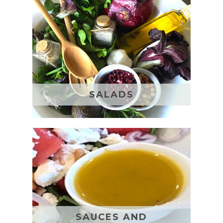
SALADS
SAUCES AND