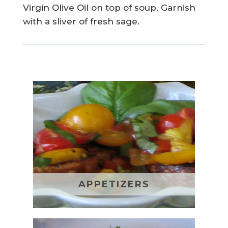
Virgin Olive Oil on top of soup. Garnish
with a sliver of fresh sage.
APPETIZERS