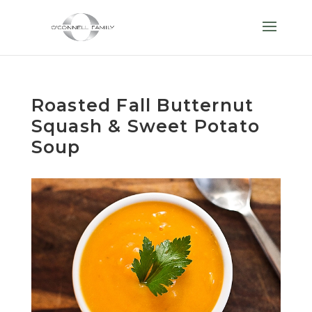
Roasted Fall Butternut
Squash & Sweet Potato
Soup