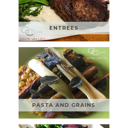
ENTREES
PASTA AND GRAINS