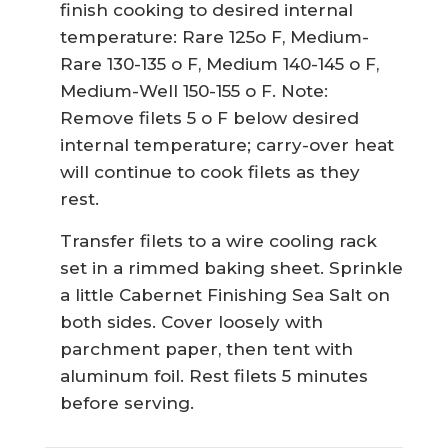
finish cooking to desired internal
temperature: Rare 125o F, Medium-
Rare 130-135 o F, Medium 140-145 o F,
Medium-Well 150-155 o F. Note:
Remove filets 5 o F below desired
internal temperature; carry-over heat
will continue to cook filets as they
rest.
Transfer filets to a wire cooling rack
set in a rimmed baking sheet. Sprinkle
a little Cabernet Finishing Sea Salt on
both sides. Cover loosely with
parchment paper, then tent with
aluminum foil. Rest filets 5 minutes
before serving.