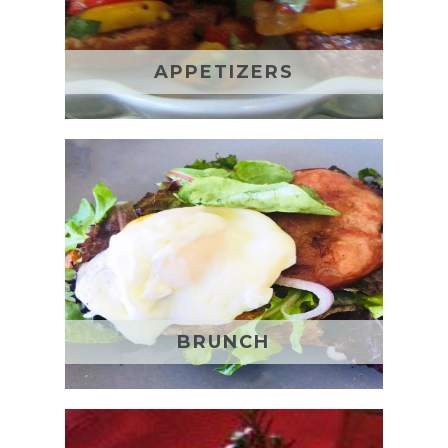
APPETIZERS
BRUNCH