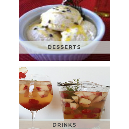
DESSERTS
DRINKS