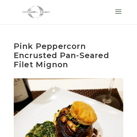
Pink Peppercorn
Encrusted Pan-Seared
Filet Mignon