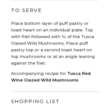
TO SERVE
Place bottom layer of puff pastry or
toast heart on an individual plate. Top
with filet followed with ¼ of the Tusca
Glazed Wild Mushrooms. Place puff
pastry top or a second toast heart on
top mushrooms or at an angle leaning
against the filet.
Accompanying recipe for
Tusca Red
Wine Glazed Wild Mushrooms
SHOPPING LIST