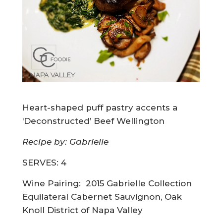
Heart-shaped puff pastry accents a
‘Deconstructed’ Beef Wellington
Recipe by: Gabrielle
SERVES: 4
Wine Pairing:
2015 Gabrielle Collection
Equilateral Cabernet Sauvignon, Oak
Knoll District of Napa Valley