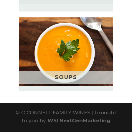
SOUPS
©
O'CONNELL FAMILY WINES | brought
to you by
WSI NextGenMarketing