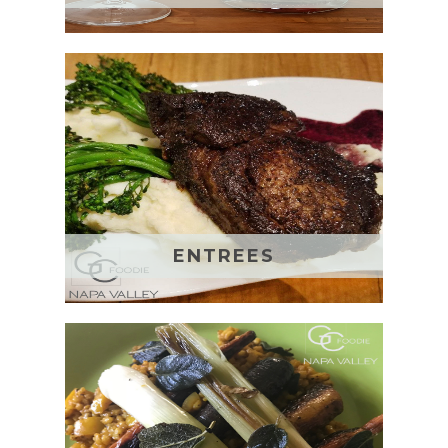
ENTREES