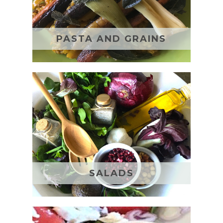
PASTA AND GRAINS
SALADS