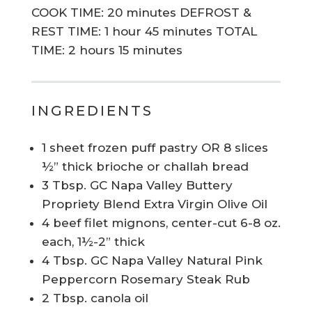
COOK TIME: 20 minutes DEFROST &
REST TIME: 1 hour 45 minutes TOTAL
TIME: 2 hours 15 minutes
INGREDIENTS
1 sheet frozen puff pastry OR 8 slices
½” thick brioche or challah bread
3 Tbsp. GC Napa Valley Buttery
Propriety Blend Extra Virgin Olive Oil
4 beef filet mignons, center-cut 6-8 oz.
each, 1½-2” thick
4 Tbsp. GC Napa Valley Natural Pink
Peppercorn Rosemary Steak Rub
2 Tbsp. canola oil