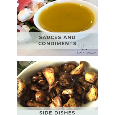
SAUCES AND
CONDIMENTS
SIDE DISHES