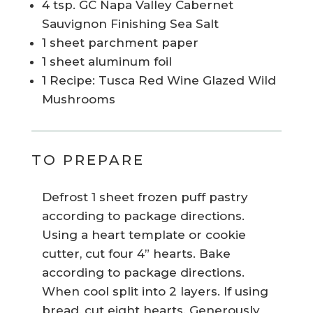
4 tsp. GC Napa Valley Cabernet
Sauvignon Finishing Sea Salt
1 sheet parchment paper
1 sheet aluminum foil
1 Recipe: Tusca Red Wine Glazed Wild
Mushrooms
TO PREPARE
Defrost 1 sheet frozen puff pastry
according to package directions.
Using a heart template or cookie
cutter, cut four 4” hearts. Bake
according to package directions.
When cool split into 2 layers. If using
bread, cut eight hearts. Generously