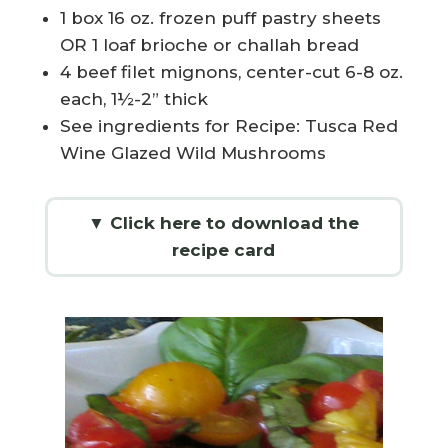
1 box 16 oz. frozen puff pastry sheets
OR 1 loaf brioche or challah bread
4 beef filet mignons, center-cut 6-8 oz.
each, 1½-2” thick
See ingredients for Recipe: Tusca Red
Wine Glazed Wild Mushrooms
▼ Click here to download the
recipe card