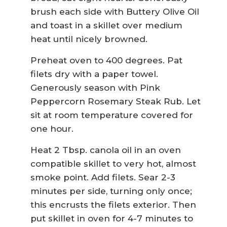
brush each side with Buttery Olive Oil
and toast in a skillet over medium
heat until nicely browned.
Preheat oven to 400 degrees. Pat
filets dry with a paper towel.
Generously season with Pink
Peppercorn Rosemary Steak Rub. Let
sit at room temperature covered for
one hour.
Heat 2 Tbsp. canola oil in an oven
compatible skillet to very hot, almost
smoke point. Add filets. Sear 2-3
minutes per side, turning only once;
this encrusts the filets exterior. Then
put skillet in oven for 4-7 minutes to