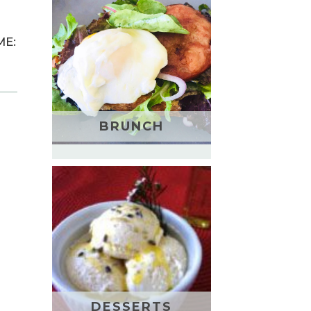
ME:
BRUNCH
DESSERTS