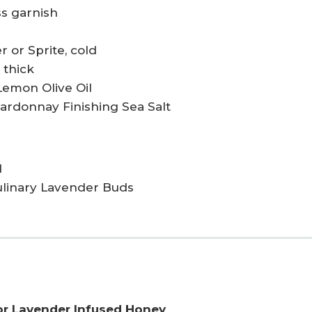
ss garnish
r or Sprite, cold
 thick
Lemon Olive Oil
hardonnay Finishing Sea Salt
d
Culinary Lavender Buds
or Lavender Infused Honey