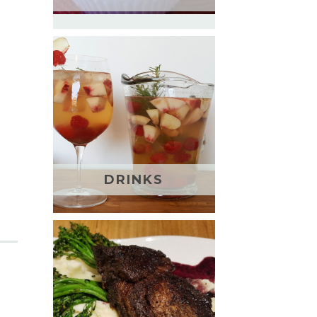
DRINKS