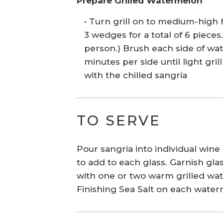
Prepare Grilled Watermelon
• Turn grill on to medium-high 
3 wedges for a total of 6 piece
person.) Brush each side of wat
minutes per side until light gr
with the chilled sangria
TO SERVE
Pour sangria into individual wine
to add to each glass. Garnish gla
with one or two warm grilled wa
Finishing Sea Salt on each wate