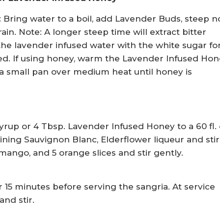
 Bring water to a boil, add Lavender Buds, steep n
ain. Note: A longer steep time will extract bitter
he lavender infused water with the white sugar for
lved. If using honey, warm the Lavender Infused Ho
a small pan over medium heat until honey is
rup or 4 Tbsp. Lavender Infused Honey to a 60 fl. 
ining Sauvignon Blanc, Elderflower liqueur and stir
ango, and 5 orange slices and stir gently.
r 15 minutes before serving the sangria. At service
nd stir.