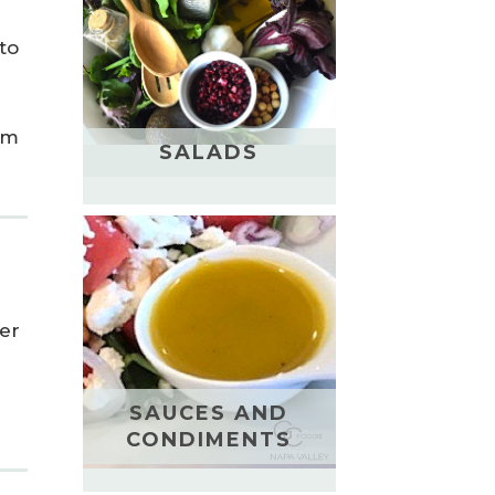
to
rm
SALADS
her
SAUCES AND
CONDIMENTS