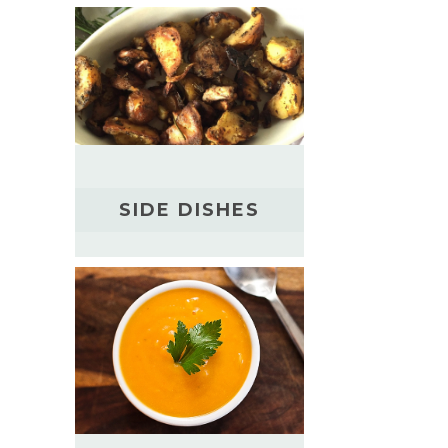
SIDE DISHES