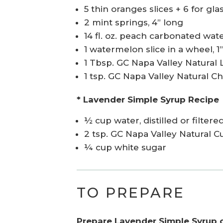
5 thin oranges slices + 6 for gla
2 mint springs, 4” long
14 fl. oz. peach carbonated wate
1 watermelon slice in a wheel, 1”
1 Tbsp. GC Napa Valley Natural 
1 tsp. GC Napa Valley Natural C
* Lavender Simple Syrup Recipe
½ cup water, distilled or filtere
2 tsp. GC Napa Valley Natural 
¼ cup white sugar
TO PREPARE
Prepare Lavender Simple Syrup 