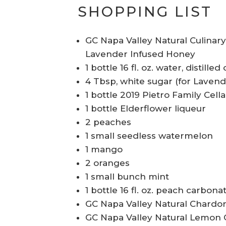
SHOPPING LIST
GC Napa Valley Natural Culinar
Lavender Infused Honey
1 bottle 16 fl. oz. water, distill
4 Tbsp, white sugar (for Laven
1 bottle 2019 Pietro Family Cel
1 bottle Elderflower liqueur
2 peaches
1 small seedless watermelon
1 mango
2 oranges
1 small bunch mint
1 bottle 16 fl. oz. peach carbona
GC Napa Valley Natural Chardon
GC Napa Valley Natural Lemon O