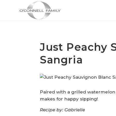
Just Peachy 
Sangria
Paired with a grilled watermelo
makes for happy sipping!
Recipe by: Gabrielle