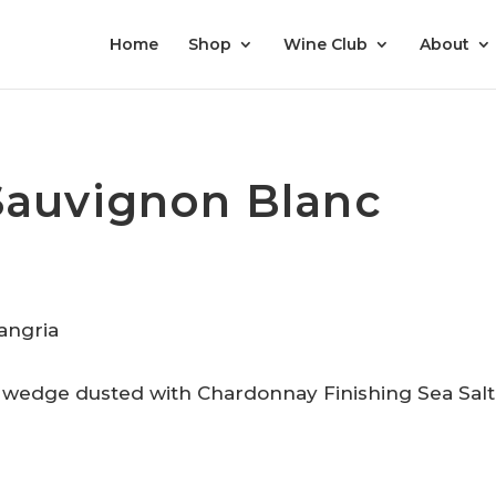
Home
Shop
Wine Club
About
Sauvignon Blanc
n wedge dusted with Chardonnay Finishing Sea Salt