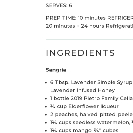
SERVES: 6
PREP TIME: 10 minutes REFRIGER
20 minutes + 24 hours Refrigerat
INGREDIENTS
Sangria
6 Tbsp. Lavender Simple Syrup 
Lavender Infused Honey
1 bottle 2019 Pietro Family Cel
¼ cup Elderflower liqueur
2 peaches, halved, pitted, peeled
1¼ cups seedless watermelon,
1¼ cups mango, ¾” cubes