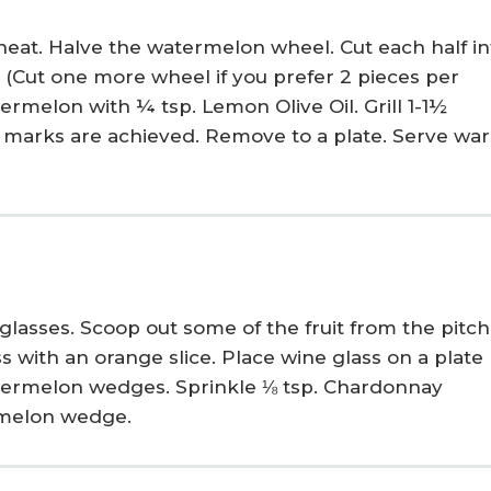
heat. Halve the watermelon wheel. Cut each half in
s. (Cut one more wheel if you prefer 2 pieces per
ermelon with ¼ tsp. Lemon Olive Oil. Grill 1-1½
ill marks are achieved. Remove to a plate. Serve wa
 glasses. Scoop out some of the fruit from the pitc
ss with an orange slice. Place wine glass on a plate
termelon wedges. Sprinkle ⅛ tsp. Chardonnay
rmelon wedge.