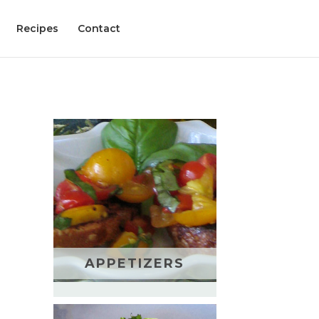
Recipes
Contact
APPETIZERS