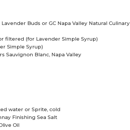
y Lavender Buds or GC Napa Valley Natural Culinary
ed or filtered (for Lavender Simple Syrup)
der Simple Syrup)
lars Sauvignon Blanc, Napa Valley
ted water or Sprite, cold
nay Finishing Sea Salt
live Oil