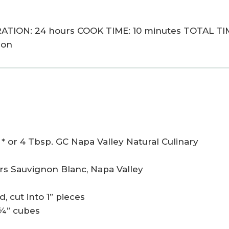
ATION: 24 hours COOK TIME: 10 minutes TOTAL TI
ion
* or 4 Tbsp. GC Napa Valley Natural Culinary
lars Sauvignon Blanc, Napa Valley
, cut into 1” pieces
 ¾” cubes