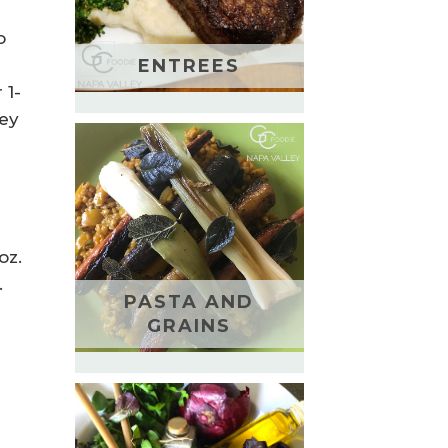
o
ENTREES
 1-
ney
oz.
.
PASTA AND
GRAINS