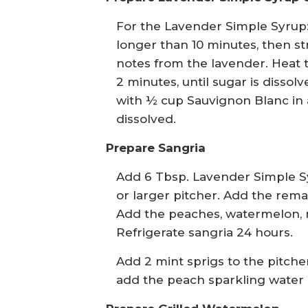
For the Lavender Simple Syrup:
longer than 10 minutes, then str
notes from the lavender. Heat t
2 minutes, until sugar is disso
with ½ cup Sauvignon Blanc in 
dissolved.
Prepare Sangria
Add 6 Tbsp. Lavender Simple Sy
or larger pitcher. Add the rema
Add the peaches, watermelon, m
Refrigerate sangria 24 hours.
Add 2 mint sprigs to the pitche
add the peach sparkling water a