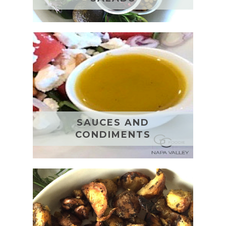
SAUCES AND
CONDIMENTS