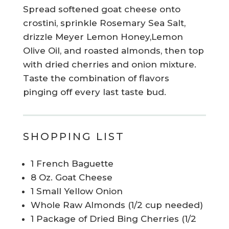
Spread softened goat cheese onto
crostini, sprinkle Rosemary Sea Salt,
drizzle Meyer Lemon Honey,Lemon
Olive Oil, and roasted almonds, then top
with dried cherries and onion mixture.
Taste the combination of flavors
pinging off every last taste bud.
SHOPPING LIST
1 French Baguette
8 Oz. Goat Cheese
1 Small Yellow Onion
Whole Raw Almonds (1/2 cup needed)
1 Package of Dried Bing Cherries (1/2