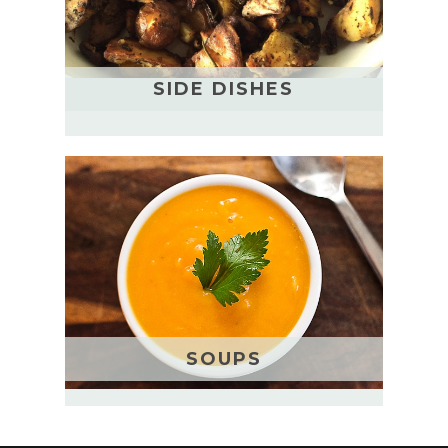
SIDE DISHES
SOUPS