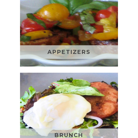
APPETIZERS
BRUNCH