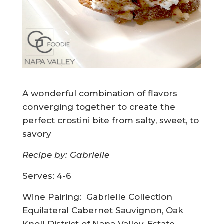
A wonderful combination of flavors
converging together to create the
perfect crostini bite from salty, sweet, to
savory
Recipe by: Gabrielle
Serves: 4-6
Wine Pairing:
Gabrielle Collection
Equilateral Cabernet Sauvignon, Oak