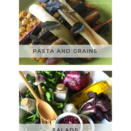
PASTA AND GRAINS
SALADS