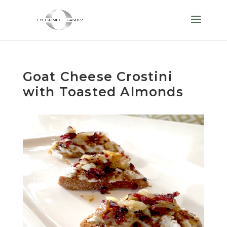
Goat Cheese Crostini
with Toasted Almonds