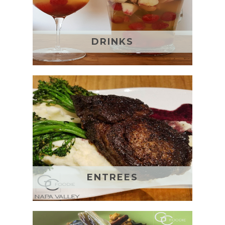
DRINKS
ENTREES