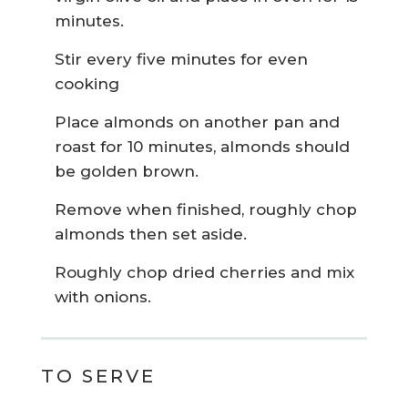
minutes.
Stir every five minutes for even
cooking
Place almonds on another pan and
roast for 10 minutes, almonds should
be golden brown.
Remove when finished, roughly chop
almonds then set aside.
Roughly chop dried cherries and mix
with onions.
TO SERVE