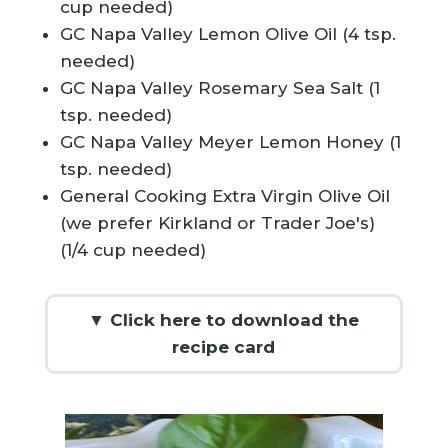
cup needed)
GC Napa Valley Lemon Olive Oil (4 tsp.
needed)
GC Napa Valley Rosemary Sea Salt (1
tsp. needed)
GC Napa Valley Meyer Lemon Honey (1
tsp. needed)
General Cooking Extra Virgin Olive Oil
(we prefer Kirkland or Trader Joe's)
(1/4 cup needed)
▼ Click here to download the
recipe card