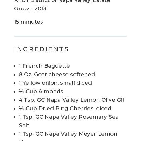
Knoll District of Napa Valley, Estate
Grown 2013
15 minutes
INGREDIENTS
1 French Baguette
8 Oz. Goat cheese softened
1 Yellow onion, small diced
½ Cup Almonds
4 Tsp. GC Napa Valley Lemon Olive Oil
½ Cup Dried Bing Cherries, diced
1 Tsp. GC Napa Valley Rosemary Sea
Salt
1 Tsp. GC Napa Valley Meyer Lemon