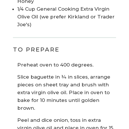
Honey
1/4 Cup General Cooking Extra Virgin
Olive Oil (we prefer Kirkland or Trader
Joe's)
TO PREPARE
Preheat oven to 400 degrees.
Slice baguette in ¼ in slices, arrange
pieces on sheet tray and brush with
extra virgin olive oil. Place in oven to
bake for 10 minutes until golden
brown.
Peel and dice onion, toss in extra
virgin olive oil and place in oven for 15