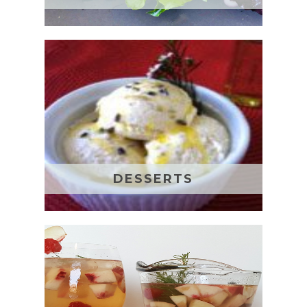
DESSERTS