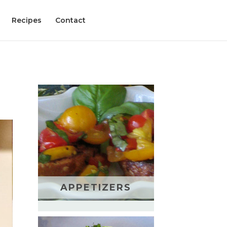
Recipes
Contact
APPETIZERS