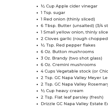
½ Cup Apple cider vinegar
1 Tsp. sugar
1 Red onion (thinly sliced)
6 Tbsp. Butter (unsalted) (3/4 st
1 Small yellow onion, thinly slic
2 Cloves garlic (rough chopped
½ Tsp. Red pepper flakes
6 Oz. Button mushrooms
3 Oz. Brandy (two shot glass)
6 Oz. Cremini mushrooms
4 Cups Vegetable stock (or Chi
2 Tsp. GC Napa Valley Meyer L
2 Tsp. GC Napa Valley Rosemary
½ Cup heavy cream
2 Tsp. Flat leaf parsley (fresh)
Drizzle GC Napa Valley Estate Ex