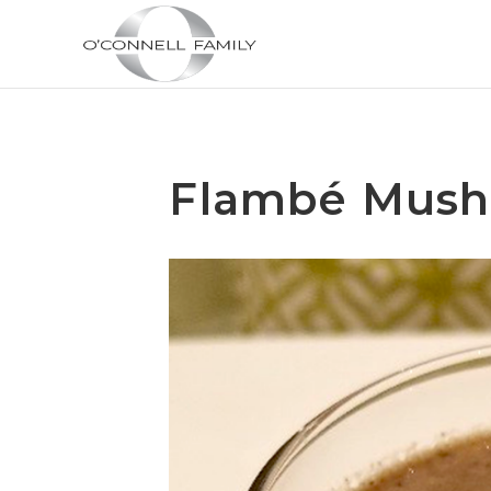
Flambé Mus