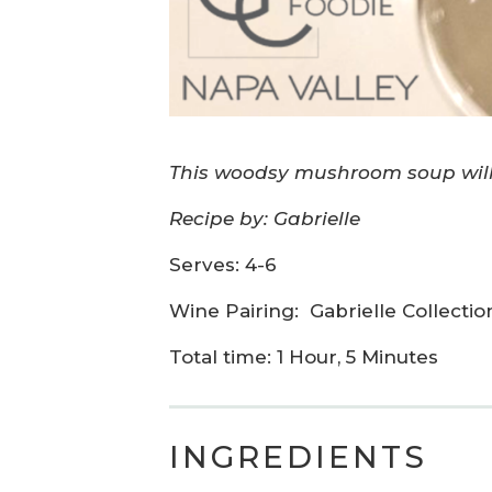
This woodsy mushroom soup will 
Recipe by: Gabrielle
Serves: 4-6
Wine Pairing:
Gabrielle Collecti
Total time: 1 Hour, 5 Minutes
INGREDIENTS