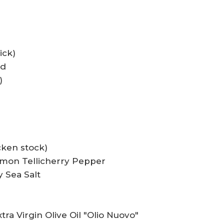
ick)
ed
)
cken stock)
emon Tellicherry Pepper
 Sea Salt
tra Virgin Olive Oil "Olio Nuovo"