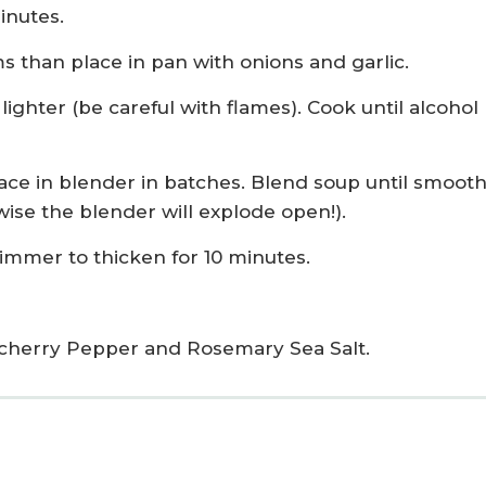
inutes.
than place in pan with onions and garlic.
ighter (be careful with flames). Cook until alcohol
e in blender in batches. Blend soup until smooth
ise the blender will explode open!).
simmer to thicken for 10 minutes.
cherry Pepper and Rosemary Sea Salt.