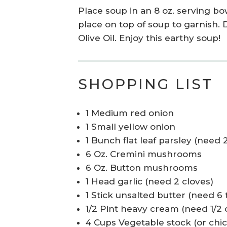
Place soup in an 8 oz. serving b
place on top of soup to garnish. 
Olive Oil. Enjoy this earthy soup!
SHOPPING LIST
1 Medium red onion
1 Small yellow onion
1 Bunch flat leaf parsley (need 2
6 Oz. Cremini mushrooms
6 Oz. Button mushrooms
1 Head garlic (need 2 cloves)
1 Stick unsalted butter (need 6 
1/2 Pint heavy cream (need 1/2 c
4 Cups Vegetable stock (or chi