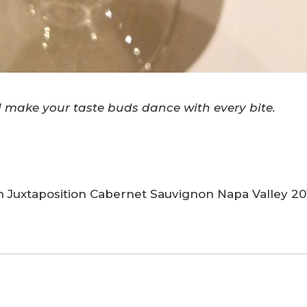
make your taste buds dance with every bite.
on Juxtaposition Cabernet Sauvignon Napa Valley 20