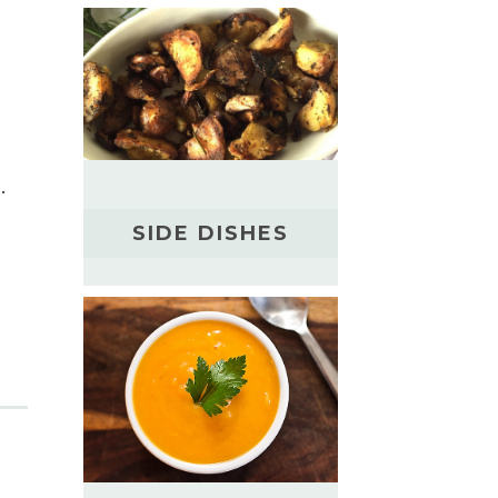
.
SIDE DISHES