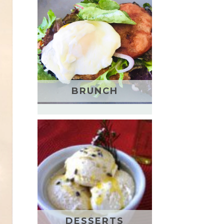
BRUNCH
DESSERTS