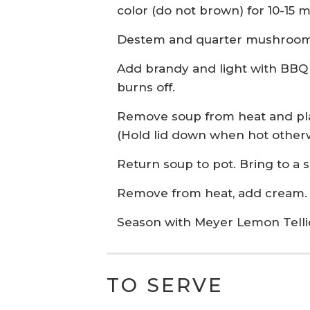
color (do not brown) for 10-15 m
Destem and quarter mushrooms 
Add brandy and light with BBQ l
burns off.
Remove soup from heat and plac
(Hold lid down when hot otherw
Return soup to pot. Bring to a 
Remove from heat, add cream.
Season with Meyer Lemon Telli
TO SERVE