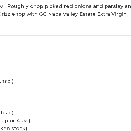
owl. Roughly chop picked red onions and parsley a
Drizzle top with GC Napa Valley Estate Extra Virgin
 tsp.)
tbsp.)
up or 4 oz.)
cken stock)