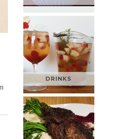
DRINKS
11