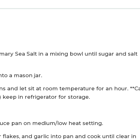
ary Sea Salt in a mixing bowl until sugar and salt
nto a mason jar.
s and let sit at room temperature for an hour. **C
keep in refrigerator for storage.
auce pan on medium/low heat setting.
flakes, and garlic into pan and cook until clear in