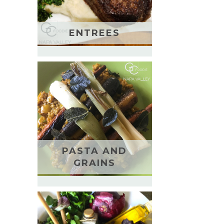
ENTREES
PASTA AND
GRAINS