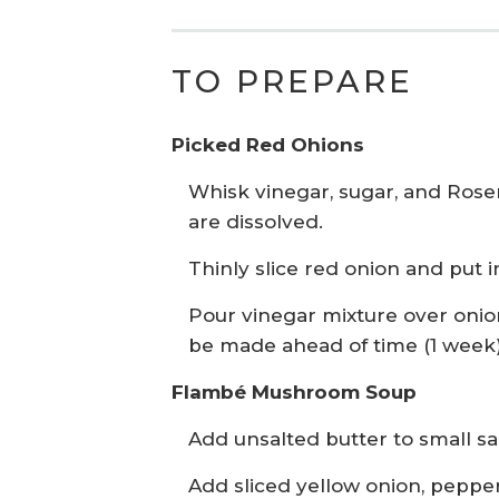
TO PREPARE
Picked Red Ohions
Whisk vinegar, sugar, and Rosem
are dissolved.
Thinly slice red onion and put i
Pour vinegar mixture over onion
be made ahead of time (1 week) 
Flambé Mushroom Soup
Add unsalted butter to small s
Add sliced yellow onion, pepper 