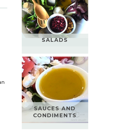
SALADS
an
SAUCES AND
CONDIMENTS