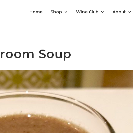
Home
Shop
Wine Club
About
hroom Soup