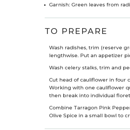
Garnish: Green leaves from rad
TO PREPARE
Wash radishes, trim (reserve gr
lengthwise. Put an appetizer pic
Wash celery stalks, trim and pe
Cut head of cauliflower in four
Working with one cauliflower qu
then break into individual floret
Combine Tarragon Pink Pepper
Olive Spice in a small bowl to c