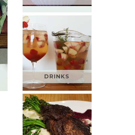
DRINKS