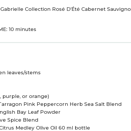
 Gabrielle Collection Rosé D’Été Cabernet Sauvigno
ME: 10 minutes
een leaves/stems
, purple, or orange)
 Tarragon Pink Peppercorn Herb Sea Salt Blend
English Bay Leaf Powder
live Spice Blend
Citrus Medley Olive Oil 60 ml bottle