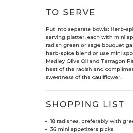
TO SERVE
Put into separate bowls: Herb-spi
serving platter, each with mini s
radish green or sage bouquet garn
herb-spice blend or use mini spo
Medley Olive Oil and Tarragon P
heat of the radish and complimen
sweetness of the cauliflower.
SHOPPING LIST
18 radishes, preferably with gr
36 mini appetizers picks