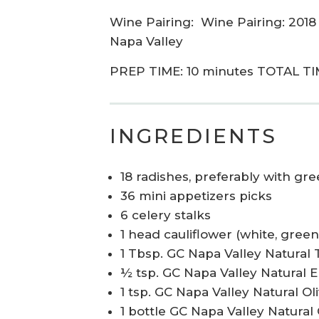
Wine Pairing:
Wine Pairing: 2018
Napa Valley
PREP TIME: 10 minutes TOTAL TI
INGREDIENTS
18 radishes, preferably with gr
36 mini appetizers picks
6 celery stalks
1 head cauliflower (white, green
1 Tbsp. GC Napa Valley Natural
½ tsp. GC Napa Valley Natural 
1 tsp. GC Napa Valley Natural O
1 bottle GC Napa Valley Natural 