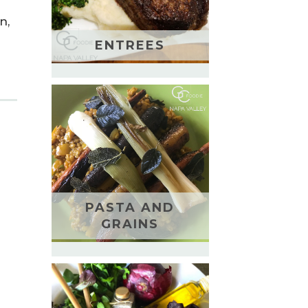
n,
ENTREES
PASTA AND
GRAINS