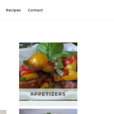
Recipes
Contact
APPETIZERS