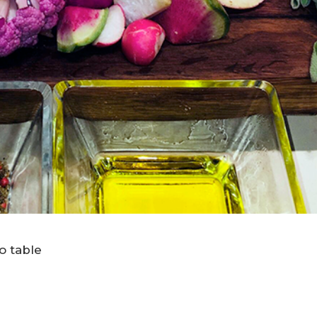
to table