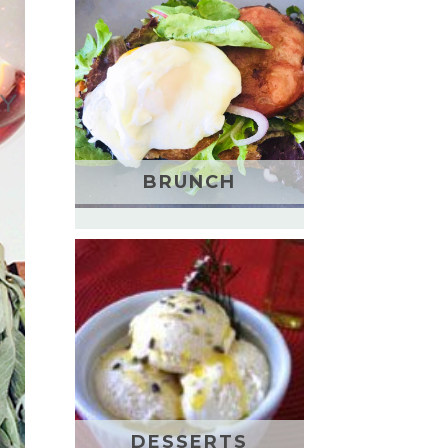
BRUNCH
DESSERTS