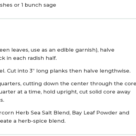
ishes or 1 bunch sage
een leaves, use as an edible garnish), halve
k in each radish half.
el. Cut into 3” long planks then halve lengthwise.
 quarters, cutting down the center through the core
arter at a time, hold upright, cut solid core away
s.
corn Herb Sea Salt Blend, Bay Leaf Powder and
reate a herb-spice blend.