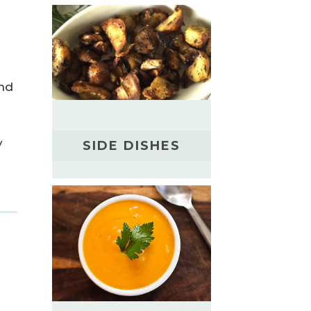
and
y
SIDE DISHES