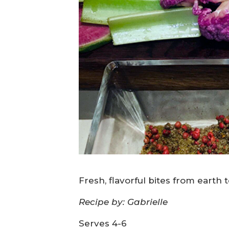
Fresh, flavorful bites from earth 
Recipe by: Gabrielle
Serves 4-6