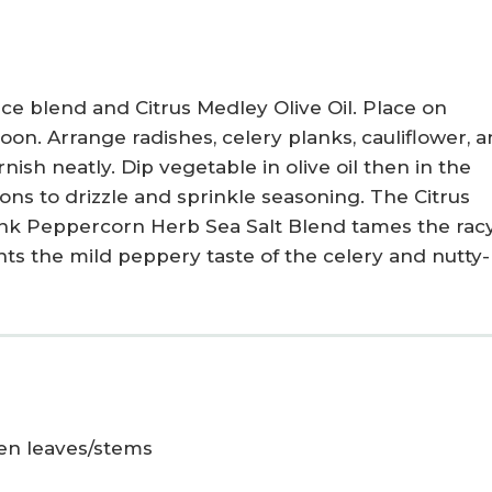
ce blend and Citrus Medley Olive Oil. Place on
poon. Arrange radishes, celery planks, cauliflower, 
ish neatly. Dip vegetable in olive oil then in the
ons to drizzle and sprinkle seasoning. The Citrus
ink Peppercorn Herb Sea Salt Blend tames the rac
ts the mild peppery taste of the celery and nutty-
een leaves/stems