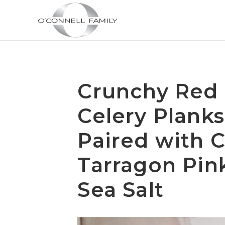
Crunchy Red 
Celery Planks
Paired with C
Tarragon Pin
Sea Salt