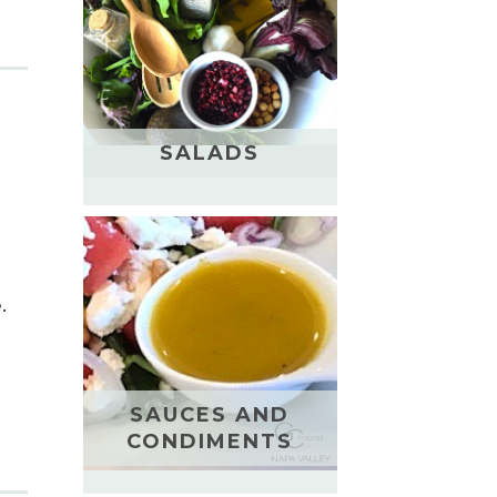
SALADS
.
SAUCES AND
CONDIMENTS