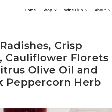
Home
Shop
Wine Club
About
Radishes, Crisp
, Cauliflower Florets
itrus Olive Oil and
k Peppercorn Herb