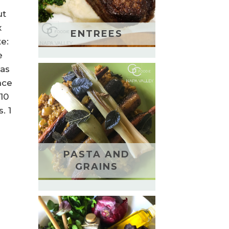
ut
x
ENTREES
te:
e
 as
nce
10
. 1
PASTA AND
GRAINS