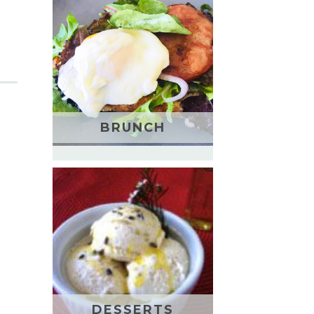
BRUNCH
DESSERTS