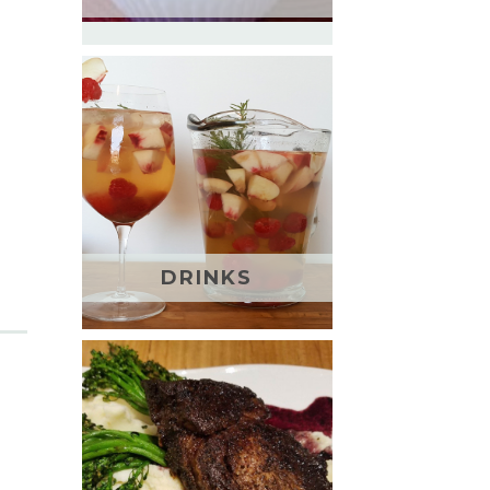
DRINKS