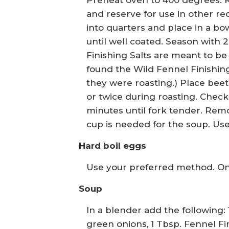
Preheat oven to 400 degrees. 
and reserve for use in other re
into quarters and place in a bowl
until well coated. Season with 2
Finishing Salts are meant to be 
found the Wild Fennel Finishing 
they were roasting.) Place bee
or twice during roasting. Chec
minutes until fork tender. Remov
cup is needed for the soup. Use
Hard boil eggs
Use your preferred method. Onc
Soup
In a blender add the following: 
green onions, 1 Tbsp. Fennel F