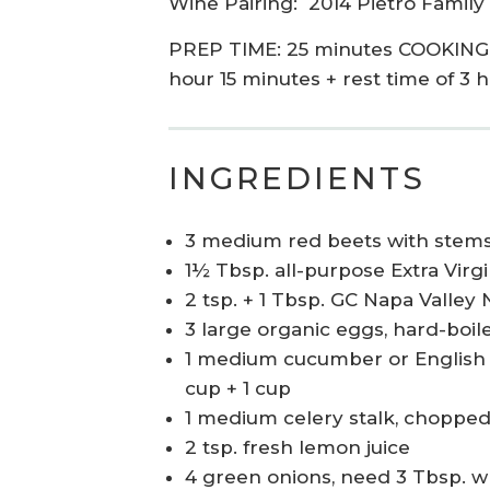
Wine Pairing:
2014 Pietro Family
PREP TIME: 25 minutes COOKING T
hour 15 minutes + rest time of 3 
INGREDIENTS
3 medium red beets with stems
1½ Tbsp. all-purpose Extra Virgi
2 tsp. + 1 Tbsp. GC Napa Valley 
3 large organic eggs, hard-boil
1 medium cucumber or English 
cup + 1 cup
1 medium celery stalk, choppe
2 tsp. fresh lemon juice
4 green onions, need 3 Tbsp. w