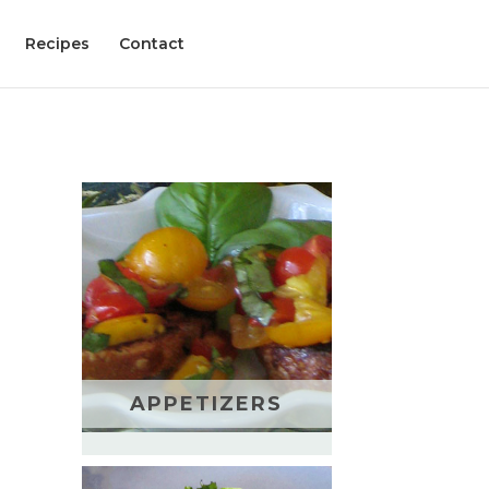
Recipes
Contact
APPETIZERS