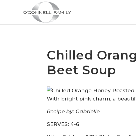
Chilled Oran
Beet Soup
With
b
right
p
ink
c
harm
, a beauti
Recipe by: Gabrielle
SERVES: 4-6