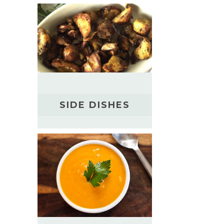
SIDE DISHES