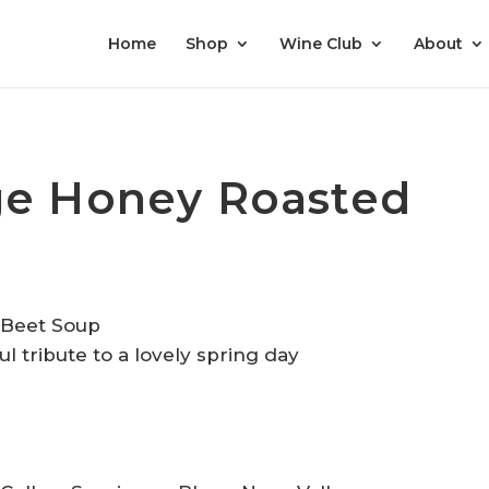
Home
Shop
Wine Club
About
ge Honey Roasted
ful tribute to a lovely spring day