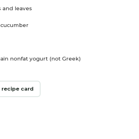
 and leaves
h cucumber
 plain nonfat yogurt (not Greek)
 recipe card