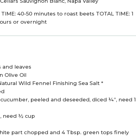
 Cellars Sauvignon Blanc, Napa Valley
IME: 40-50 minutes to roast beets TOTAL TIME: 1
hours or overnight
 and leaves
n Olive Oil
Natural Wild Fennel Finishing Sea Salt *
ed
cucumber, peeled and deseeded, diced ¼”, need 1
d, need ½ cup
hite part chopped and 4 Tbsp. green tops finely