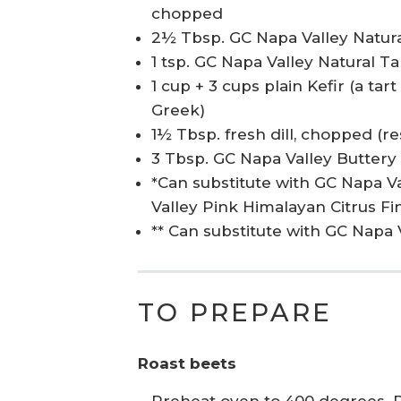
chopped
2½ Tbsp. GC Napa Valley Natur
1 tsp. GC Napa Valley Natural 
1 cup + 3 cups plain Kefir (a tar
Greek)
1½ Tbsp. fresh dill, chopped (re
3 Tbsp. GC Napa Valley Buttery P
*Can substitute with GC Napa V
Valley Pink Himalayan Citrus Fin
** Can substitute with GC Napa 
TO PREPARE
Roast beets