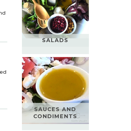
and
SALADS
led
SAUCES AND
CONDIMENTS