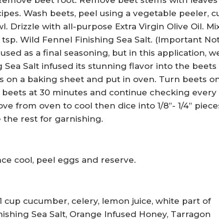
Remove beet root. Remove beet stems with leaves
cipes. Wash beets, peel using a vegetable peeler, c
. Drizzle with all-purpose Extra Virgin Olive Oil. Mi
 tsp. Wild Fennel Finishing Sea Salt. (Important No
used as a final seasoning, but in this application, w
Sea Salt infused its stunning flavor into the beets
ts on a baking sheet and put in oven. Turn beets o
k beets at 30 minutes and continue checking every 
e from oven to cool then dice into 1/8”- 1/4” pieces
 the rest for garnishing.
e cool, peel eggs and reserve.
1 cup cucumber, celery, lemon juice, white part of
inishing Sea Salt, Orange Infused Honey, Tarragon