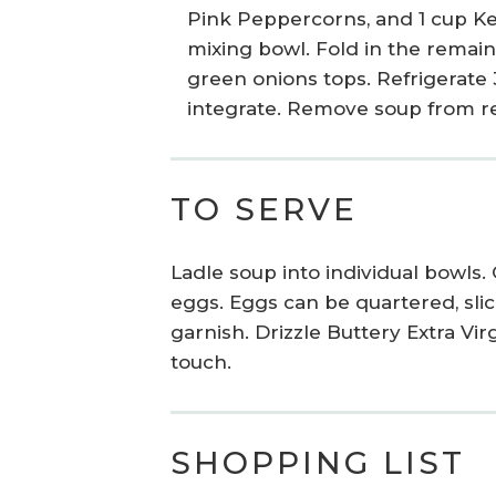
Pink Peppercorns, and 1 cup Kef
mixing bowl. Fold in the remaini
green onions tops. Refrigerate 
integrate. Remove soup from ref
TO SERVE
Ladle soup into individual bowls
.
eggs.
E
ggs can be quartered
,
sli
garnish. Drizzle
Buttery
Extra
Vir
touch.
SHOPPING LIST