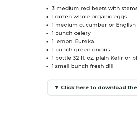
3 medium red beets with stems
1 dozen whole organic eggs
1 medium cucumber or Englis
1 bunch celery
1 lemon, Eureka
1 bunch green onions
1 bottle 32 fl. oz. plain Kefir or
1 small bunch fresh dill
▼ Click here to download the