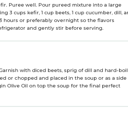
ir. Puree well. Pour pureed mixture into a large
ng 3 cups kefir, 1 cup beets, 1 cup cucumber, dill, 
3 hours or preferably overnight so the flavors
rigerator and gently stir before serving.
 Garnish with diced beets, sprig of dill
and hard-boi
ced
or chopped
and placed in the soup
or as a side
gin Olive Oil
on top the soup for the final perfect