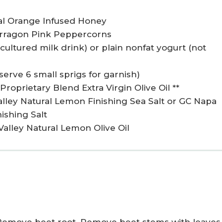
al Orange Infused Honey
Tarragon Pink Peppercorns
t cultured milk drink) or plain nonfat yogurt (not
serve 6 small sprigs for garnish)
roprietary Blend Extra Virgin Olive Oil **
alley Natural Lemon Finishing Sea Salt or GC Napa
ishing Salt
Valley Natural Lemon Olive Oil