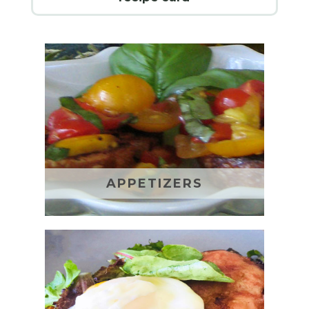
APPETIZERS