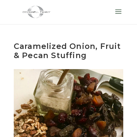
Caramelized Onion, Fruit
& Pecan Stuffing