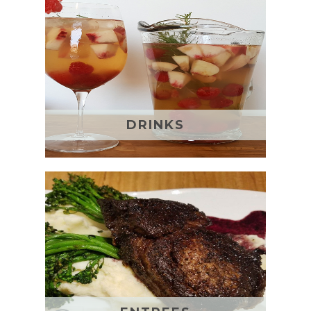
DRINKS