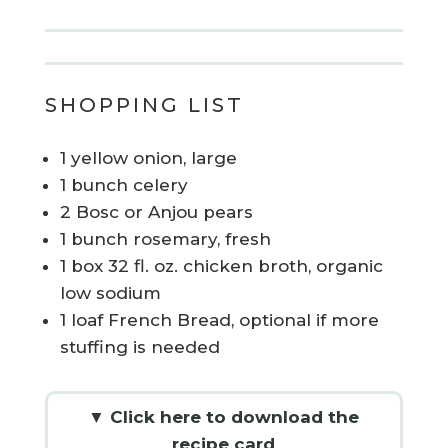
SHOPPING LIST
1 yellow onion, large
1 bunch celery
2 Bosc or Anjou pears
1 bunch rosemary, fresh
1 box 32 fl. oz. chicken broth, organic
low sodium
1 loaf French Bread, optional if more
stuffing is needed
▼ Click here to download the
recipe card