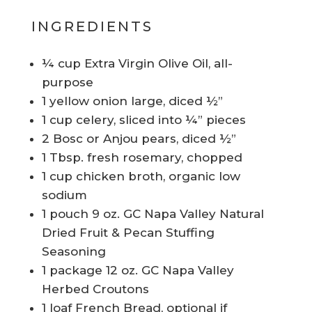
INGREDIENTS
¼ cup Extra Virgin Olive Oil, all-
purpose
1 yellow onion large, diced ½”
1 cup celery, sliced into ¼” pieces
2 Bosc or Anjou pears, diced ½”
1 Tbsp. fresh rosemary, chopped
1 cup chicken broth, organic low
sodium
1 pouch 9 oz. GC Napa Valley Natural
Dried Fruit & Pecan Stuffing
Seasoning
1 package 12 oz. GC Napa Valley
Herbed Croutons
1 loaf French Bread, optional if