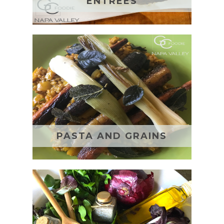
ENTREES
PASTA AND GRAINS