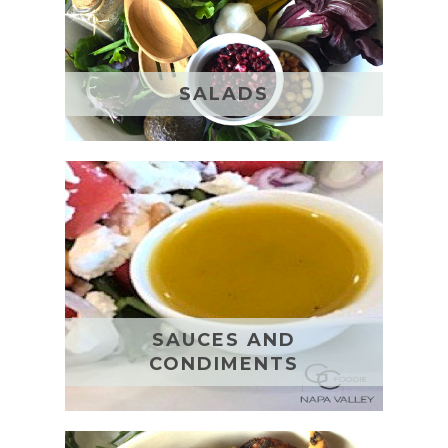
SALADS
SAUCES AND
CONDIMENTS