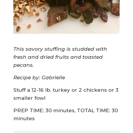
This savory stuffing is studded with
fresh and dried fruits and toasted
pecans.
Recipe by: Gabrielle
Stuff a 12-16 lb. turkey or 2 chickens or 3
smaller fowl
PREP TIME: 30 minutes, TOTAL TIME: 30
minutes