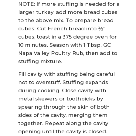
NOTE: If more stuffing is needed for a
larger turkey, add more bread cubes
to the above mix. To prepare bread
cubes: Cut French bread into ½”
cubes, toast in a 375 degree oven for
10 minutes. Season with 1 Tbsp. GC
Napa Valley Poultry Rub, then add to
stuffing mixture.
Fill cavity with stuffing being careful
not to overstuff. Stuffing expands
during cooking. Close cavity with
metal skewers or toothpicks by
spearing through the skin of both
sides of the cavity, merging them
together. Repeat along the cavity
opening until the cavity is closed.