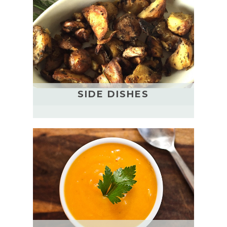
SIDE DISHES