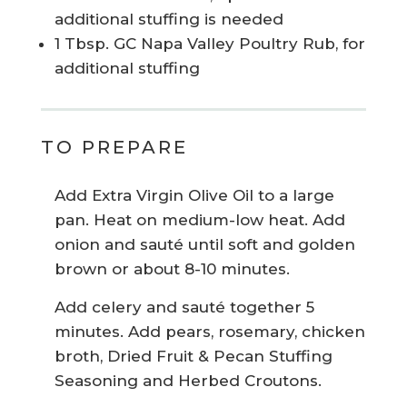
additional stuffing is needed
1 Tbsp. GC Napa Valley Poultry Rub, for
additional stuffing
TO PREPARE
Add Extra Virgin Olive Oil to a large
pan. Heat on medium-low heat. Add
onion and sauté until soft and golden
brown or about 8-10 minutes.
Add celery and sauté together 5
minutes. Add pears, rosemary, chicken
broth, Dried Fruit & Pecan Stuffing
Seasoning and Herbed Croutons.