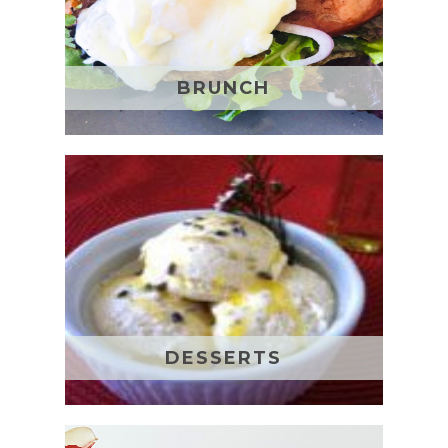
BRUNCH
DESSERTS