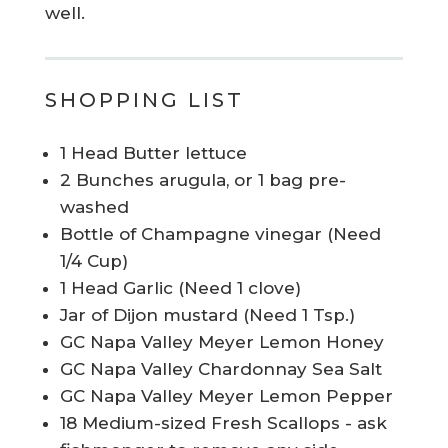
well.
SHOPPING LIST
1 Head Butter lettuce
2 Bunches arugula, or 1 bag pre-
washed
Bottle of Champagne vinegar (Need
1/4 Cup)
1 Head Garlic (Need 1 clove)
Jar of Dijon mustard (Need 1 Tsp.)
GC Napa Valley Meyer Lemon Honey
GC Napa Valley Chardonnay Sea Salt
GC Napa Valley Meyer Lemon Pepper
18 Medium-sized Fresh Scallops - ask