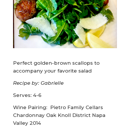
Perfect golden-brown scallops to
accompany your favorite salad
Recipe by: Gabrielle
Serves: 4-6
Wine Pairing:
Pietro Family Cellars
Chardonnay Oak Knoll District Napa
Valley 2014