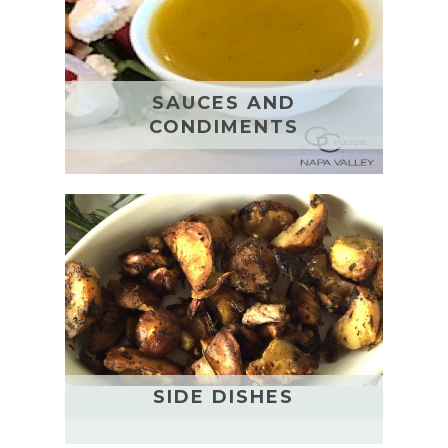
SAUCES AND
CONDIMENTS
SIDE DISHES