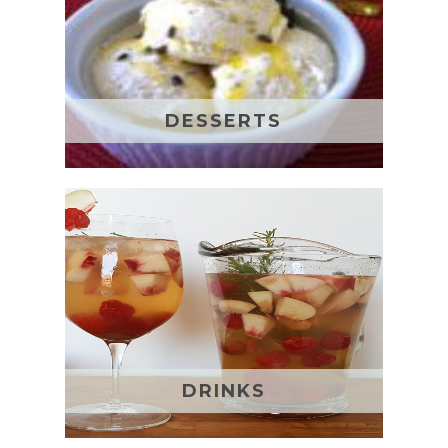
DESSERTS
DRINKS