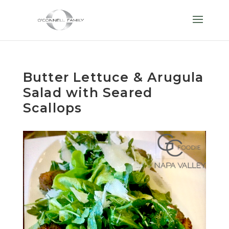
Butter Lettuce & Arugula
Salad with Seared
Scallops