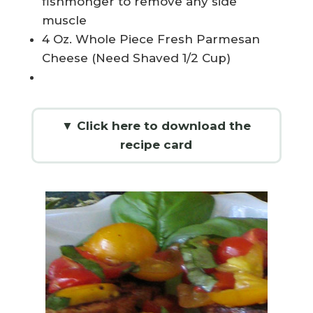
fishmonger to remove any side
muscle
4 Oz. Whole Piece Fresh Parmesan
Cheese (Need Shaved 1/2 Cup)
▼ Click here to download the
recipe card