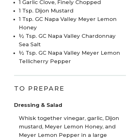
1 Garlic Clove, Finely Chopped
1 Tsp. Dijon Mustard
1 Tsp. GC Napa Valley Meyer Lemon
Honey
½ Tsp. GC Napa Valley Chardonnay
Sea Salt
½ Tsp. GC Napa Valley Meyer Lemon
Tellicherry Pepper
TO PREPARE
Dressing & Salad
Whisk together vinegar, garlic, Dijon
mustard, Meyer Lemon Honey, and
Meyer Lemon Pepper in a large