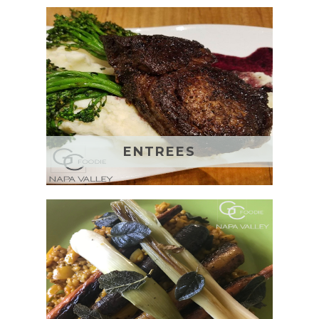
ENTREES