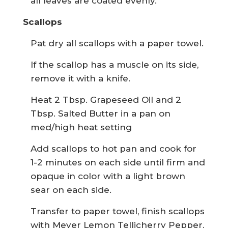
all leaves are coated evenly.
Scallops
Pat dry all scallops with a paper towel.
If the scallop has a muscle on its side,
remove it with a knife.
Heat 2 Tbsp. Grapeseed Oil and 2
Tbsp. Salted Butter in a pan on
med/high heat setting
Add scallops to hot pan and cook for
1-2 minutes on each side until firm and
opaque in color with a light brown
sear on each side.
Transfer to paper towel, finish scallops
with Meyer Lemon Tellicherry Pepper,