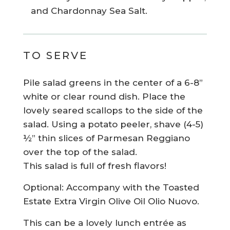
and Chardonnay Sea Salt.
TO SERVE
Pile salad greens in the center of a 6-8”
white or clear round dish. Place the
lovely seared scallops to the side of the
salad. Using a potato peeler, shave (4-5)
½” thin slices of Parmesan Reggiano
over the top of the salad.
This salad is full of fresh flavors!
Optional: Accompany with the Toasted
Estate Extra Virgin Olive Oil Olio Nuovo.
This can be a lovely lunch entrée as