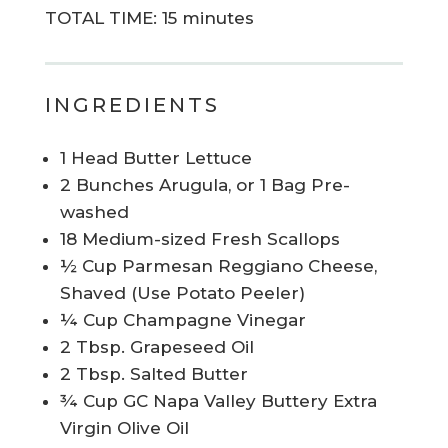
TOTAL TIME: 15 minutes
INGREDIENTS
1 Head Butter Lettuce
2 Bunches Arugula, or 1 Bag Pre-
washed
18 Medium-sized Fresh Scallops
½ Cup Parmesan Reggiano Cheese,
Shaved (Use Potato Peeler)
¼ Cup Champagne Vinegar
2 Tbsp. Grapeseed Oil
2 Tbsp. Salted Butter
¾ Cup GC Napa Valley Buttery Extra
Virgin Olive Oil