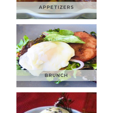
APPETIZERS
BRUNCH