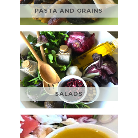
PASTA AND GRAINS
SALADS