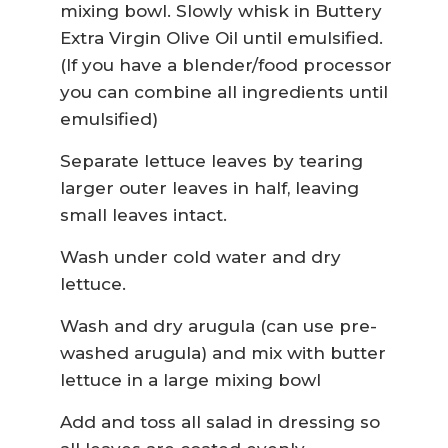
mixing bowl. Slowly whisk in Buttery
Extra Virgin Olive Oil until emulsified.
(If you have a blender/food processor
you can combine all ingredients until
emulsified)
Separate lettuce leaves by tearing
larger outer leaves in half, leaving
small leaves intact.
Wash under cold water and dry
lettuce.
Wash and dry arugula (can use pre-
washed arugula) and mix with butter
lettuce in a large mixing bowl
Add and toss all salad in dressing so