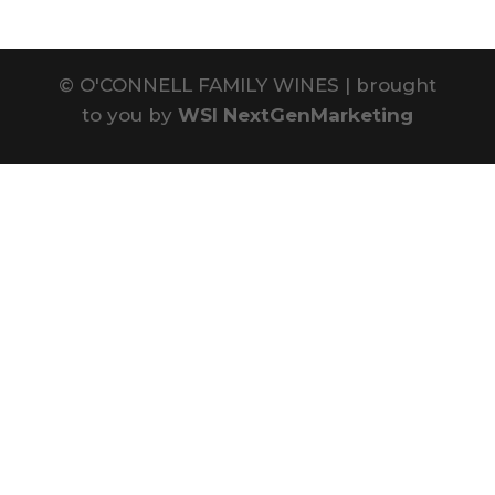
©
O'CONNELL FAMILY WINES | brought
to you by
WSI NextGenMarketing