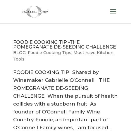
FOODIE COOKING TIP -THE
POMEGRANATE DE-SEEDING CHALLENGE
BLOG
,
Foodie Cooking Tips
,
Must have Kitchen
Tools
FOODIE COOKING TIP Shared by
Winemaker Gabrielle O’Connell THE
POMEGRANATE DE-SEEDING
CHALLENGE When the pursuit of health
collides with a stubborn fruit As
founder of O’Connell Family Wine
Country Foodie, an important part of
O’Connell Family wines, I am focused...