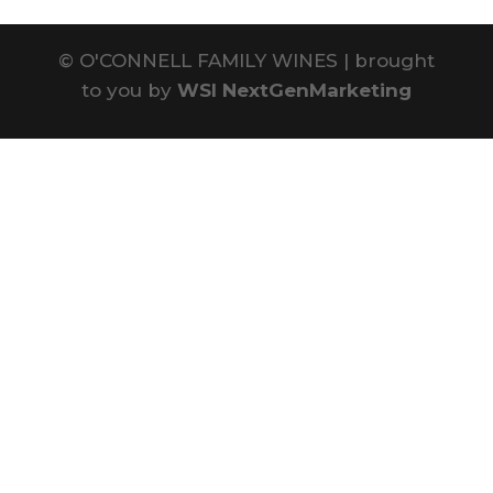
©
O'CONNELL FAMILY WINES | brought
to you by
WSI NextGenMarketing