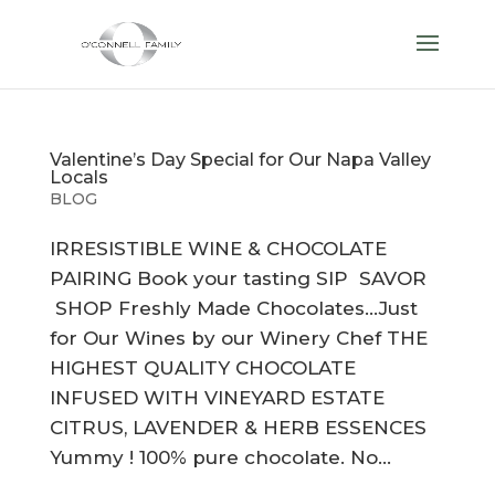
Valentine’s Day Special for Our Napa Valley
Locals
BLOG
IRRESISTIBLE WINE & CHOCOLATE
PAIRING Book your tasting SIP SAVOR
SHOP Freshly Made Chocolates…Just
for Our Wines by our Winery Chef THE
HIGHEST QUALITY CHOCOLATE
INFUSED WITH VINEYARD ESTATE
CITRUS, LAVENDER & HERB ESSENCES
Yummy ! 100% pure chocolate. No...