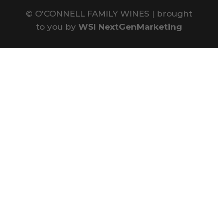
©
O'CONNELL FAMILY WINES | brought
to you by
WSI NextGenMarketing