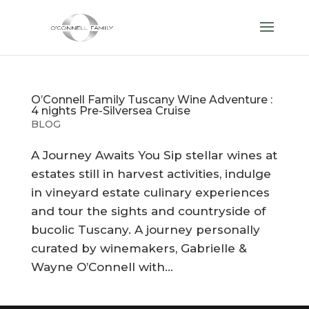
O’Connell Family Tuscany Wine Adventure :
4 nights Pre-Silversea Cruise
BLOG
A Journey Awaits You Sip stellar wines at
estates still in harvest activities, indulge
in vineyard estate culinary experiences
and tour the sights and countryside of
bucolic Tuscany. A journey personally
curated by winemakers, Gabrielle &
Wayne O’Connell with...