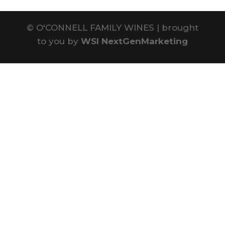
©
O'CONNELL FAMILY WINES | brought
to you by
WSI NextGenMarketing