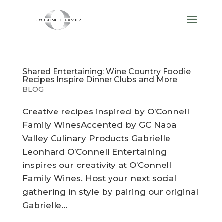
Shared Entertaining: Wine Country Foodie
Recipes Inspire Dinner Clubs and More
BLOG
Creative recipes inspired by O’Connell
Family WinesAccented by GC Napa
Valley Culinary Products Gabrielle
Leonhard O’Connell Entertaining
inspires our creativity at O’Connell
Family Wines. Host your next social
gathering in style by pairing our original
Gabrielle...