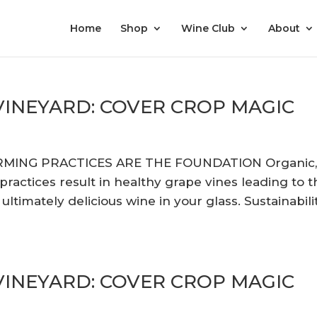
Home
Shop
Wine Club
About
 VINEYARD: COVER CROP MAGIC
RMING PRACTICES ARE THE FOUNDATION Organic
actices result in healthy grape vines leading to t
ltimately delicious wine in your glass. Sustainabili
 VINEYARD: COVER CROP MAGIC