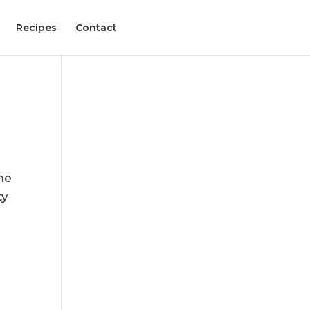
Recipes
Contact
,
he
ty