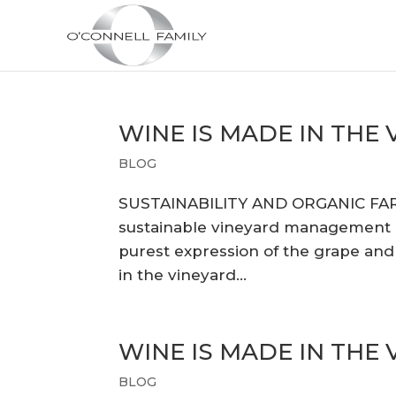
WINE IS MADE IN THE
BLOG
SUSTAINABILITY AND ORGANIC FA
sustainable vineyard management pr
purest expression of the grape and u
in the vineyard...
WINE IS MADE IN THE
BLOG