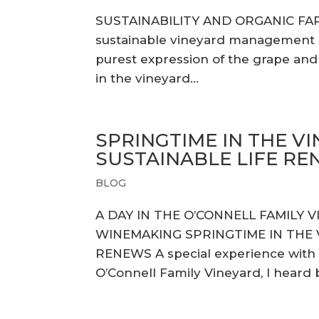
SUSTAINABILITY AND ORGANIC FA
sustainable vineyard management pr
purest expression of the grape and u
in the vineyard...
SPRINGTIME IN THE VI
SUSTAINABLE LIFE R
BLOG
A DAY IN THE O’CONNELL FAMILY 
WINEMAKING SPRINGTIME IN THE V
RENEWS A special experience with
O’Connell Family Vineyard, I heard ba