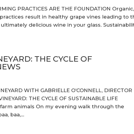
RMING PRACTICES ARE THE FOUNDATION Organic
actices result in healthy grape vines leading to t
ltimately delicious wine in your glass. Sustainabili
NEYARD: THE CYCLE OF
ENEWS
VINEYARD WITH GABRIELLE O’CONNELL, DIRECTOR
INEYARD: THE CYCLE OF SUSTAINABLE LIFE
 farm animals On my evening walk through the
a, baa,...