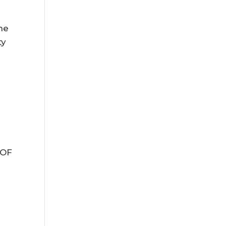
,
he
ty
 OF