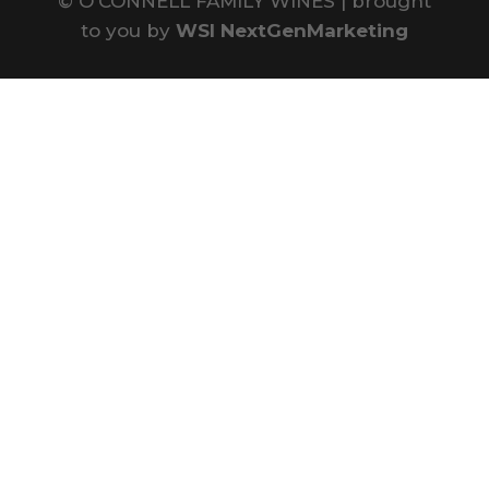
©
O'CONNELL FAMILY WINES | brought
to you by
WSI NextGenMarketing