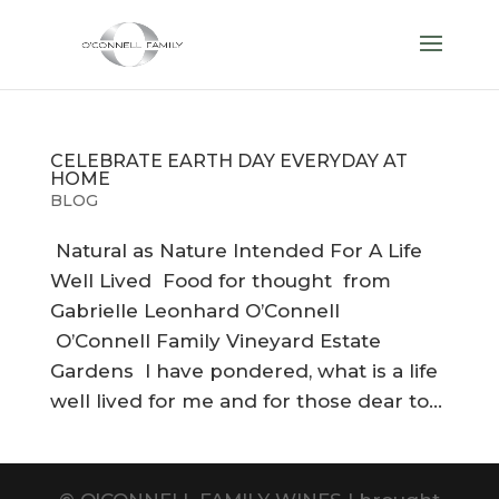
CELEBRATE EARTH DAY EVERYDAY AT
HOME
BLOG
Natural as Nature Intended For A Life
Well Lived Food for thought from
Gabrielle Leonhard O’Connell
O’Connell Family Vineyard Estate
Gardens I have pondered, what is a life
well lived for me and for those dear to...