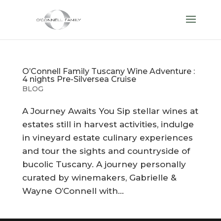
O’Connell Family Tuscany Wine Adventure :
4 nights Pre-Silversea Cruise
BLOG
A Journey Awaits You Sip stellar wines at
estates still in harvest activities, indulge
in vineyard estate culinary experiences
and tour the sights and countryside of
bucolic Tuscany. A journey personally
curated by winemakers, Gabrielle &
Wayne O’Connell with...