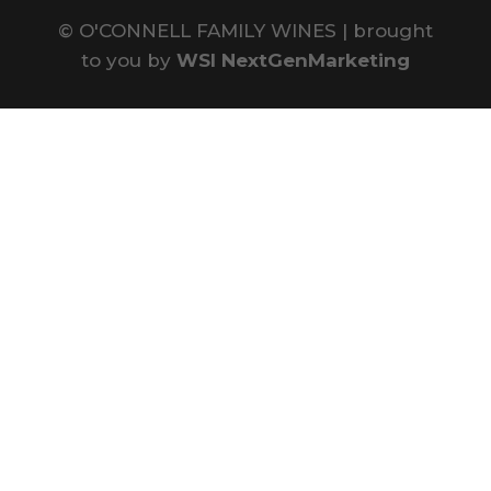
©
O'CONNELL FAMILY WINES | brought
to you by
WSI NextGenMarketing