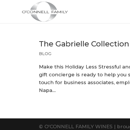
The Gabrielle Collection
BLOG
Make this Holiday Less Stressful a
gift concierge is ready to help you 
touch for business associates, emplo
Napa...
©
O'CONNELL FAMILY WINES | brou