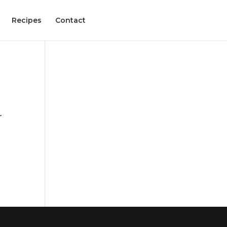
Recipes
Contact
r