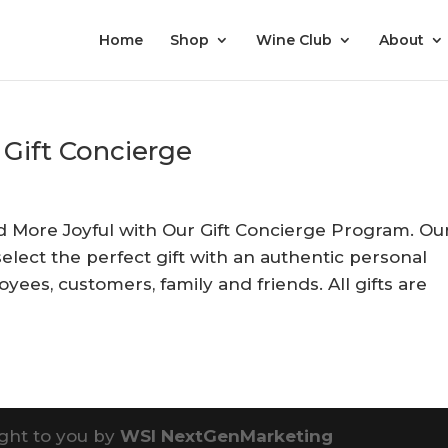
Home
Shop
Wine Club
About
 Gift Concierge
nd More Joyful with Our Gift Concierge Program. Ou
select the perfect gift with an authentic personal
yees, customers, family and friends. All gifts are
ght to you by
WSI NextGenMarketing