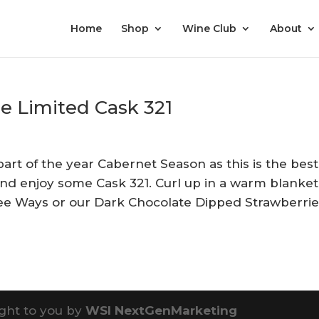
Home
Shop
Wine Club
About
le Limited Cask 321
part of the year Cabernet Season as this is the best
and enjoy some Cask 321. Curl up in a warm blanket
ree Ways or our Dark Chocolate Dipped Strawberri
ght to you by
WSI NextGenMarketing