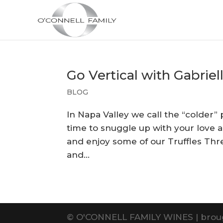
Go Vertical with Gabriel
BLOG
In Napa Valley we call the “colder” 
time to snuggle up with your love 
and enjoy some of our Truffles Th
and...
©
O'CONNELL FAMILY WINES | brou