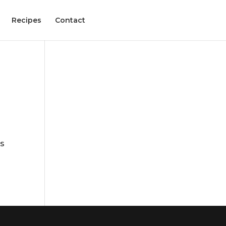
Recipes
Contact
es