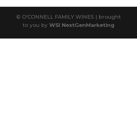
©
O'CONNELL FAMILY WINES | brought
to you by
WSI NextGenMarketing