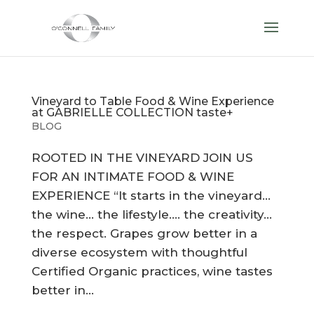
Vineyard to Table Food & Wine Experience
at GABRIELLE COLLECTION taste+
BLOG
ROOTED IN THE VINEYARD JOIN US
FOR AN INTIMATE FOOD & WINE
EXPERIENCE “It starts in the vineyard…
the wine… the lifestyle…. the creativity…
the respect. Grapes grow better in a
diverse ecosystem with thoughtful
Certified Organic practices, wine tastes
better in...