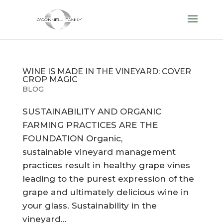
WINE IS MADE IN THE VINEYARD: COVER
CROP MAGIC
BLOG
SUSTAINABILITY AND ORGANIC
FARMING PRACTICES ARE THE
FOUNDATION Organic,
sustainable vineyard management
practices result in healthy grape vines
leading to the purest expression of the
grape and ultimately delicious wine in
your glass. Sustainability in the
vineyard...