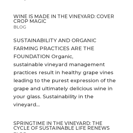
WINE IS MADE IN THE VINEYARD: COVER
CROP MAGIC
BLOG
SUSTAINABILITY AND ORGANIC
FARMING PRACTICES ARE THE
FOUNDATION Organic,
sustainable vineyard management
practices result in healthy grape vines
leading to the purest expression of the
grape and ultimately delicious wine in
your glass. Sustainability in the
vineyard...
SPRINGTIME IN THE VINEYARD: THE
CYCLE OF SUSTAINABLE LIFE RENEWS