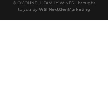
©
O'CONNELL FAMILY WINES | brought
to you by
WSI NextGenMarketing