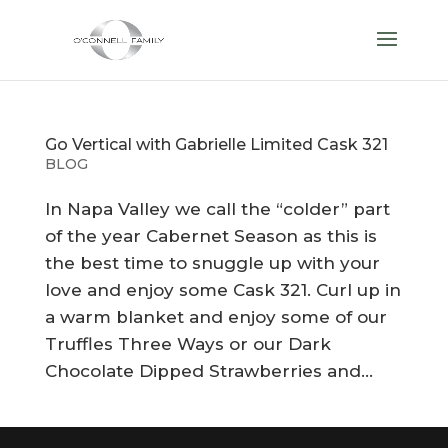
Go Vertical with Gabrielle Limited Cask 321
BLOG
In Napa Valley we call the “colder” part
of the year Cabernet Season as this is
the best time to snuggle up with your
love and enjoy some Cask 321. Curl up in
a warm blanket and enjoy some of our
Truffles Three Ways or our Dark
Chocolate Dipped Strawberries and...