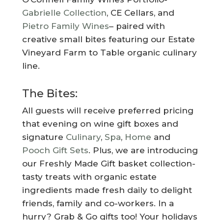
Gabrielle Collection
, CE Cellars, and
Pietro Family Wines
– paired with
creative small bites featuring our Estate
Vineyard Farm to Table organic culinary
line.
The Bites:
All guests will receive preferred pricing
that evening on wine gift boxes and
signature
Culinary
,
Spa
,
Home
and
Pooch Gift Sets
. Plus, we are introducing
our Freshly Made Gift basket collection-
tasty treats with organic estate
ingredients made fresh daily to delight
friends, family and co-workers. In a
hurry? Grab & Go gifts too! Your holidays