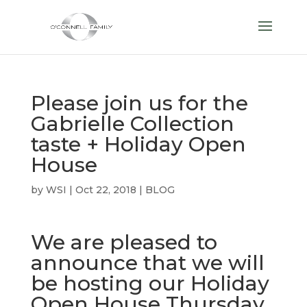
Please join us for the
Gabrielle Collection
taste + Holiday Open
House
by
WSI
|
Oct 22, 2018
|
BLOG
We are pleased to
announce that we will
be hosting our Holiday
Open House Thursday,