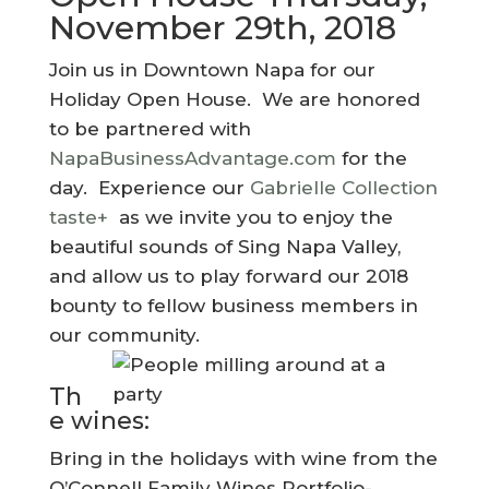
November 29th, 2018
Join us in Downtown Napa for our
Holiday Open House. We are honored
to be partnered with
NapaBusinessAdvantage.com
for the
day. Experience our
Gabrielle Collection
taste+
as we invite you to enjoy the
beautiful sounds of Sing Napa Valley,
and allow us to play forward our 2018
bounty to fellow business members in
our community.
Th
e wines:
Bring in the holidays with wine from the
O’Connell Family Wines Portfolio-