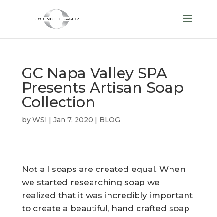
GC Napa Valley SPA
Presents Artisan Soap
Collection
by
WSI
|
Jan 7, 2020
|
BLOG
Not all soaps are created equal. When
we started researching soap we
realized that it was incredibly important
to create a beautiful, hand crafted soap