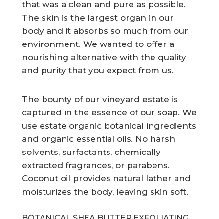
that was a clean and pure as possible.
The skin is the largest organ in our
body and it absorbs so much from our
environment. We wanted to offer a
nourishing alternative with the quality
and purity that you expect from us.
The bounty of our vineyard estate is
captured in the essence of our soap. We
use estate organic botanical ingredients
and organic essential oils. No harsh
solvents, surfactants, chemically
extracted fragrances, or parabens.
Coconut oil provides natural lather and
moisturizes the body, leaving skin soft.
BOTANICAL SHEA BUTTER EXFOLIATING