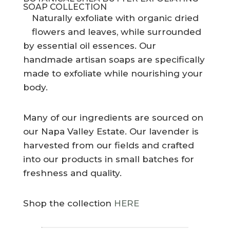
SOAP COLLECTION
Naturally exfoliate with organic dried
flowers and leaves, while surrounded
by essential oil essences. Our
handmade artisan soaps are specifically
made to exfoliate while nourishing your
body.
Many of our ingredients are sourced on
our Napa Valley Estate. Our lavender is
harvested from our fields and crafted
into our products in small batches for
freshness and quality.
Shop the collection
HERE