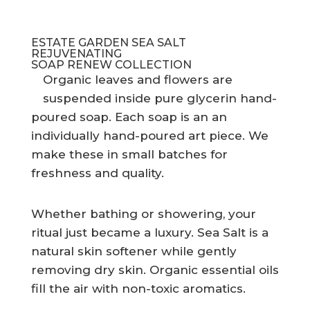
ESTATE GARDEN SEA SALT
REJUVENATING
SOAP RENEW COLLECTION
Organic leaves and flowers are
suspended inside pure glycerin hand-
poured soap. Each soap is an an
individually hand-poured art piece. We
make these in small batches for
freshness and quality.
Whether bathing or showering, your
ritual just became a luxury. Sea Salt is a
natural skin softener while gently
removing dry skin. Organic essential oils
fill the air with non-toxic aromatics.