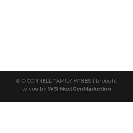
©
O'CONNELL FAMILY WINES | brought
to you by
WSI NextGenMarketing